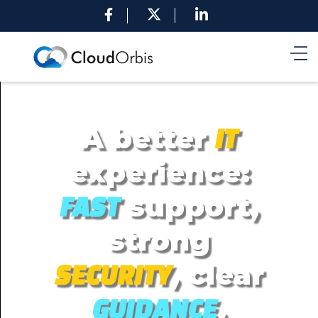
A better
IT
experience:
support,
FAST
strong
, clear
SECURITY
.
GUIDANCE