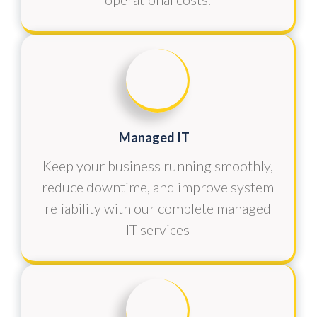
Managed IT
Keep your business running smoothly,
reduce downtime, and improve system
reliability with our complete managed
IT services