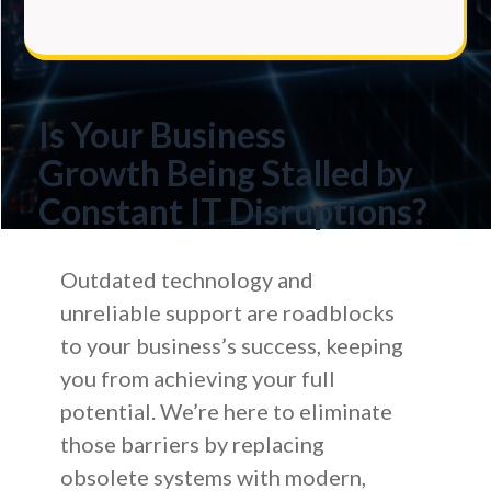
Is Your Business
Growth
Being Stalled by
Constant IT Disruptions?
Outdated technology and
unreliable support are roadblocks
to your business’s success, keeping
you from achieving your full
potential. We’re here to eliminate
those barriers by replacing
obsolete systems with modern,