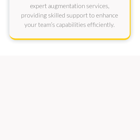
expert augmentation services,
providing skilled support to enhance
your team’s capabilities efficiently.