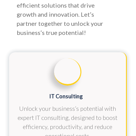
efficient solutions that drive
growth and innovation. Let’s
partner together to unlock your
business’s true potential!
IT Consulting
Unlock your business’s potential with
expert IT consulting, designed to boost
efficiency, productivity, and reduce
operational costs.