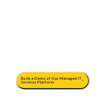
.
06
Business VoIP Solutions
Enhance your business communication with our
cutting-edge VoIP solutions providing seamless
voice, video, and messaging capabilities, backed
by reliable, high-quality connections. Our VoIP
services include features like call forwarding,
conferencing & mobile integration.
Book a Demo of Our Managed IT
Services Platform