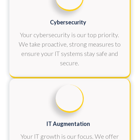
Cybersecurity
Your cybersecurity is our top priority.
We take proactive, strong measures to
ensure your IT systems stay safe and
secure.
IT Augmentation
Your IT growth is our focus. We offer