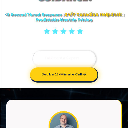
24/7 Canadian Helpdesk
<5 Second Threat Response
|
|
Predictable Monthly Pricing
5 stars reviews
Talk to An Expert
Book a 15-Minute Call