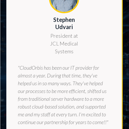
Stephen
Udvari
President at
JCL Medical
Systems
"CloudOrbis has been our IT provider for
almost a year. During that time, they've
helped us in so many ways. They've helped
our processes to be more efficient, shifted us
from traditional server hardware to a more
robust cloud-based solution, and supported
me and my staff at every turn. I'm excited to
continue our partnership for years to come!!"