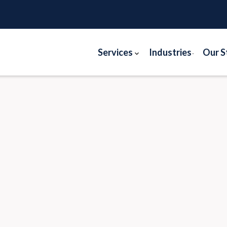
Services
Industries
Our S