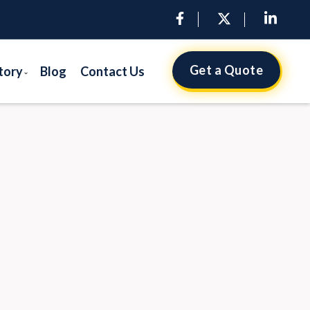
Get a Quote
tory
Blog
Contact Us