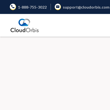
1-888-755-3022
support@cloudorbis.com