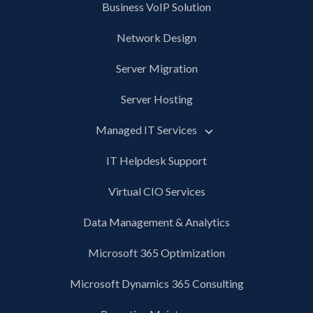
Business VoIP Solution
Network Design
Server Migration
Server Hosting
Managed IT Services
IT Helpdesk Support
Virtual CIO Services
Data Management & Analytics
Microsoft 365 Optimization
Microsoft Dynamics 365 Consulting