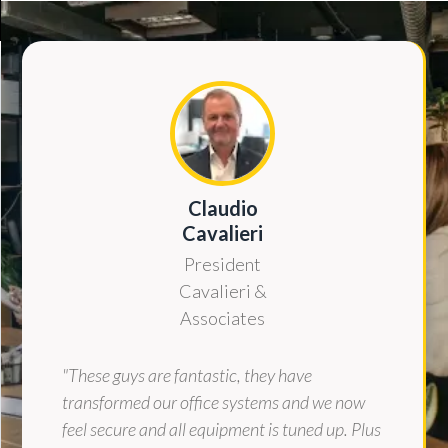
Claudio
Cavalieri
President
Cavalieri &
Associates
"These guys are fantastic, they have
transformed our office systems and we now
feel secure and all equipment is tuned up. Plus