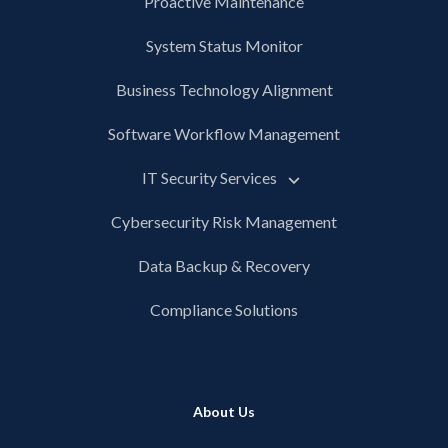
Proactive Maintenance
System Status Monitor
Business Technology Alignment
Software Workflow Management
IT Security Services
Cybersecurity Risk Management
Data Backup & Recovery
Compliance Solutions
About Us