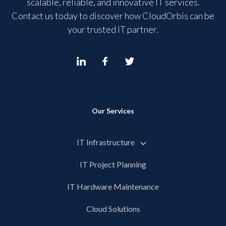
scalable, reliable, and innovative IT services.
Contact us today to discover how CloudOrbis can be
your trusted IT partner.
Our Services
IT Infrastructure
IT Project Planning
IT Hardware Maintenance
Cloud Solutions