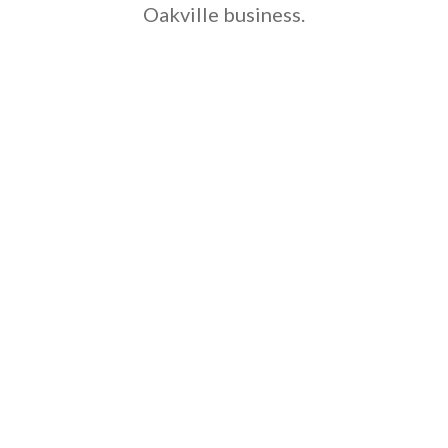
Oakville business.