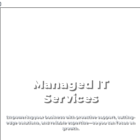
}
Managed IT
Services
Empowering your business with proactive support, cutting-
edge solutions, and reliable expertise—so you can focus on
growth.