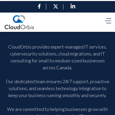
CloudOrbis provides expert-managed IT services,
cybersecurity solutions, cloud migrations, and IT
consulting for small to medium-sized businesses
across Canada.
Our dedicated team ensures 24/7 support, proactive
solutions, and seamless technology integration to
keep your business running smoothly and securely.
We are committed to helping businesses grow with