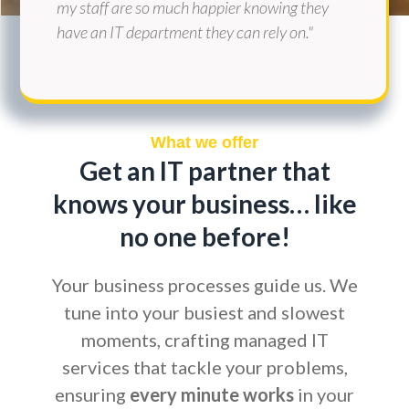
my staff are so much happier knowing they
have an IT department they can rely on."
What we offer
Get an IT partner that
knows your business… like
no one before!
Your business processes guide us. We
tune into your busiest and slowest
moments, crafting managed IT
services that tackle your problems,
ensuring
every minute works
in your