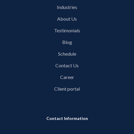
Industries
About Us
Testimonials
Blog
Schedule
Contact Us
Career
Client portal
Contact Information