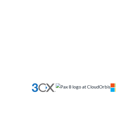
your business is what’s
important
More about us