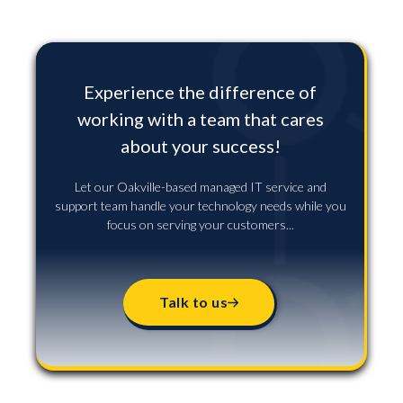
Experience the difference of
working with a team that cares
about your success!
Let our Oakville-based managed IT service and
support team handle your technology needs while you
focus on serving your customers...
Talk to us