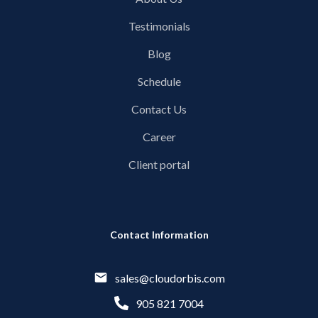
Testimonials
Blog
Schedule
Contact Us
Career
Client portal
Contact Information
sales@cloudorbis.com
905 821 7004