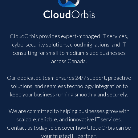
CloudOrbis provides expert-managed IT services,
cybersecurity solutions, cloud migrations, and IT
consulting for small to medium-sized businesses
across Canada.
Our dedicated team ensures 24/7 support, proactive
solutions, and seamless technology integration to
keep your business running smoothly and securely.
We are committed to helping businesses grow with
scalable, reliable, and innovative IT services.
Contact us today to discover how CloudOrbis can be
your trusted IT partner.