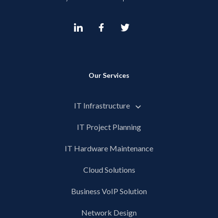
Our Services
IT Infrastructure
IT Project Planning
IT Hardware Maintenance
Cloud Solutions
Business VoIP Solution
Network Design