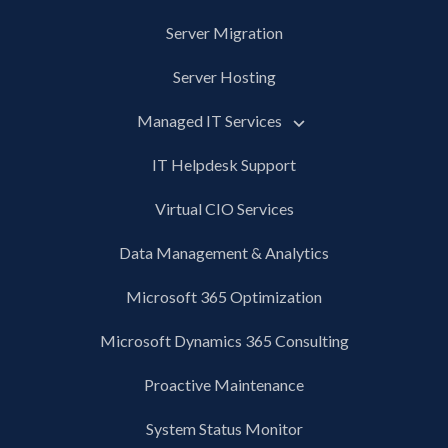
Server Migration
Server Hosting
Managed IT Services
IT Helpdesk Support
Virtual CIO Services
Data Management & Analytics
Microsoft 365 Optimization
Microsoft Dynamics 365 Consulting
Proactive Maintenance
System Status Monitor