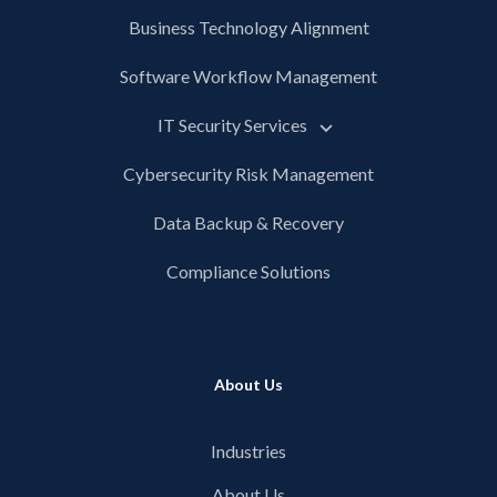
Business Technology Alignment
Software Workflow Management
IT Security Services
Cybersecurity Risk Management
Data Backup & Recovery
Compliance Solutions
About Us
Industries
About Us