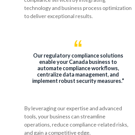
technology and business process optimization
to deliver exceptional results.
Our regulatory compliance solutions
enable your Canada business to
automate compliance workflows,
centralize data management, and
implement robust security measures.”
By leveraging our expertise and advanced
tools, your business can streamline
operations, reduce compliance-related risks,
and gain a competitive edge.