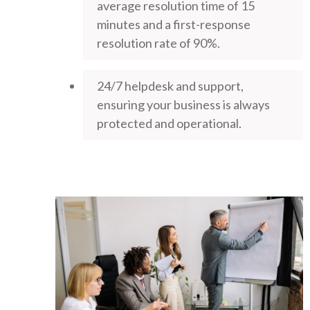
average resolution time of 15
minutes and a first-response
resolution rate of 90%.
24/7 helpdesk and support,
ensuring your business is always
protected and operational.