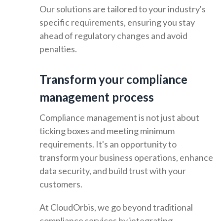
Our solutions are tailored to your industry's
specific requirements, ensuring you stay
ahead of regulatory changes and avoid
penalties.
Transform your compliance
management process
Compliance management is not just about
ticking boxes and meeting minimum
requirements. It's an opportunity to
transform your business operations, enhance
data security, and build trust with your
customers.
At CloudOrbis, we go beyond traditional
compliance services by integrating