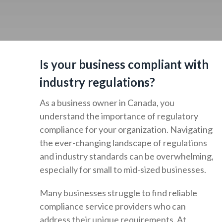
Is your business compliant with
industry regulations?
As a business owner in Canada, you
understand the importance of regulatory
compliance for your organization. Navigating
the ever-changing landscape of regulations
and industry standards can be overwhelming,
especially for small to mid-sized businesses.
Many businesses struggle to find reliable
compliance service providers who can
address their unique requirements. At