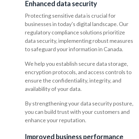
Enhanced data security
Protecting sensitive data is crucial for
businesses in today's digital landscape. Our
regulatory compliance solutions prioritize
data security, implementing robust measures
to safeguard your information in Canada.
We help you establish secure data storage,
encryption protocols, and access controls to
ensure the confidentiality, integrity, and
availability of your data.
By strengthening your data security posture,
you can build trust with your customers and
enhance your reputation.
Improved business performance