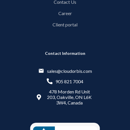
Contact Us
Career
Client portal
Contact Information
sales@cloudorbis.com
905 821 7004
478 Morden Rd Unit
203, Oakville, ON L6K
3W4, Canada