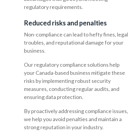
regulatory requirements.
Reduced risks and penalties
Non-compliance can lead to hefty fines, legal
troubles, and reputational damage for your
business.
Our regulatory compliance solutions help
your Canada-based business mitigate these
risks by implementing robust security
measures, conducting regular audits, and
ensuring data protection.
By proactively addressing compliance issues,
we help you avoid penalties and maintain a
strong reputation in your industry.