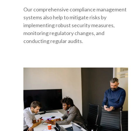
Our comprehensive compliance management
systems also help to mitigate risks by
implementing robust security measures,
monitoring regulatory changes, and
conducting regular audits.