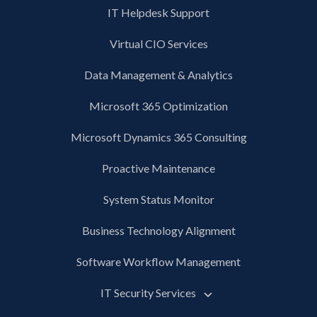
IT Helpdesk Support
Virtual CIO Services
Data Management & Analytics
Microsoft 365 Optimization
Microsoft Dynamics 365 Consulting
Proactive Maintenance
System Status Monitor
Business Technology Alignment
Software Workflow Management
IT Security Services