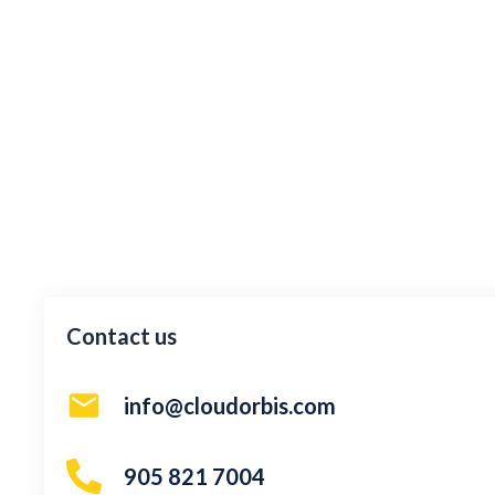
Contact us
info@cloudorbis.com
905 821 7004