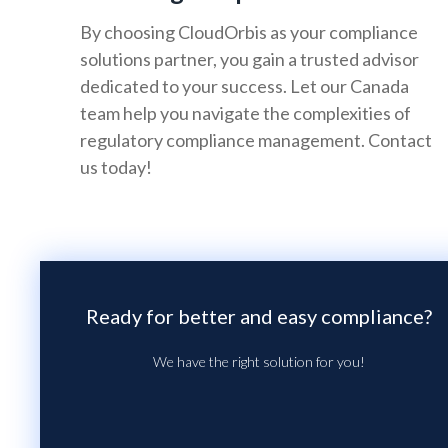
By choosing CloudOrbis as your compliance
solutions partner, you gain a trusted advisor
dedicated to your success. Let our Canada
team help you navigate the complexities of
regulatory compliance management. Contact
us today!
Ready for better and easy compliance?
We have the right solution for you!