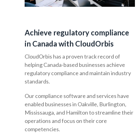
Achieve regulatory compliance
in Canada with CloudOrbis
CloudOrbis has a proven track record of
helping Canada-based businesses achieve
regulatory compliance and maintain industry
standards.
Our compliance software and services have
enabled businesses in Oakville, Burlington,
Mississauga, and Hamilton to streamline their
operations and focus on their core
competencies.