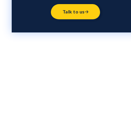
Talk to us