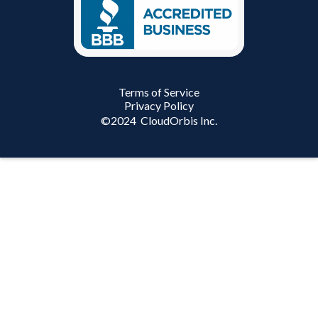
Terms of Service
Privacy Policy
©
2024
CloudOrbis Inc.