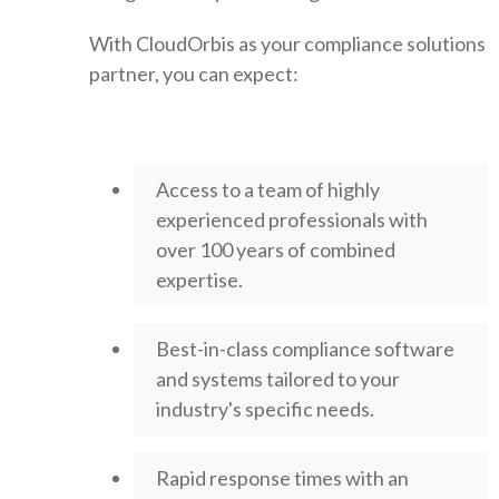
With CloudOrbis as your compliance solutions
partner, you can expect:
Access to a team of highly
experienced professionals with
over 100 years of combined
expertise.
Best-in-class compliance software
and systems tailored to your
industry's specific needs.
Rapid response times with an