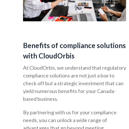
Benefits of compliance solutions
with CloudOrbis
At CloudOrbis, we understand that regulatory
compliance solutions are not just a box to
check off but a strategic investment that can
yield numerous benefits for your Canada-
based business.
By partnering with us for your compliance
needs, you can unlock a wide range of
advantages that go beyond meeting