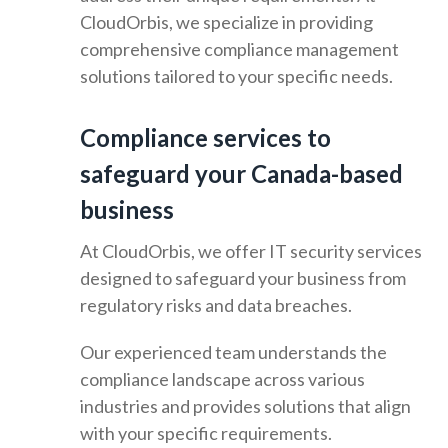
CloudOrbis, we specialize in providing
comprehensive compliance management
solutions tailored to your specific needs.
Compliance services to
safeguard your Canada-based
business
At CloudOrbis, we offer IT security services
designed to safeguard your business from
regulatory risks and data breaches.
Our experienced team understands the
compliance landscape across various
industries and provides solutions that align
with your specific requirements.