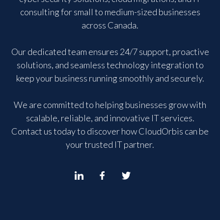
consulting for small to medium-sized businesses
across Canada.
Our dedicated team ensures 24/7 support, proactive
solutions, and seamless technology integration to
keep your business running smoothly and securely.
We are committed to helping businesses grow with
scalable, reliable, and innovative IT services.
Contact us today to discover how CloudOrbis can be
your trusted IT partner.