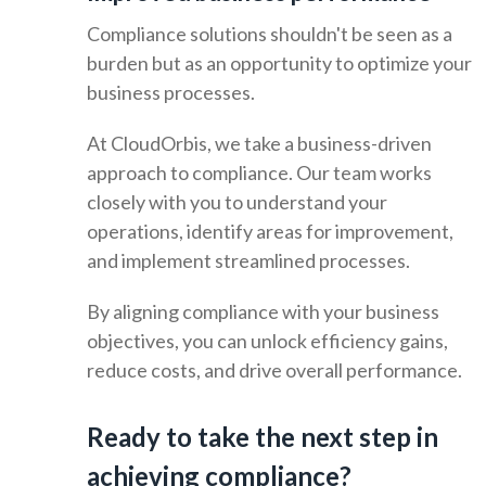
Compliance solutions shouldn't be seen as a
burden but as an opportunity to optimize your
business processes.
At CloudOrbis, we take a business-driven
approach to compliance. Our team works
closely with you to understand your
operations, identify areas for improvement,
and implement streamlined processes.
By aligning compliance with your business
objectives, you can unlock efficiency gains,
reduce costs, and drive overall performance.
Ready to take the next step in
achieving compliance?