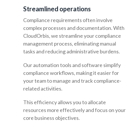
Streamlined operations
Compliance requirements often involve
complex processes and documentation. With
CloudOrbis, we streamline your compliance
management process, eliminating manual
tasks and reducing administrative burdens.
Our automation tools and software simplify
compliance workflows, making it easier for
your team to manage and track compliance-
related activities.
This efficiency allows you to allocate
resources more effectively and focus on your
core business objectives.