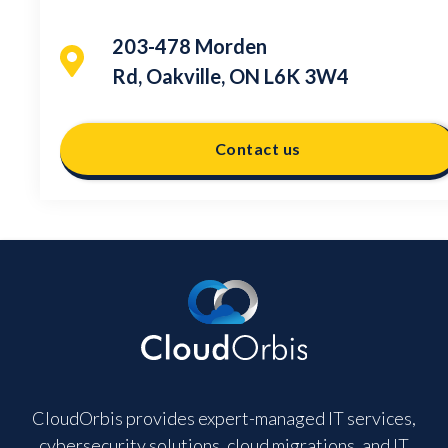
203-478 Morden
Rd, Oakville, ON L6K 3W4
Contact us
CloudOrbis provides expert-managed IT services,
cybersecurity solutions, cloud migrations, and IT