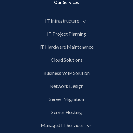
Our Services
IT Infrastructure
IT Project Planning
IT Hardware Maintenance
Cloud Solutions
Business VoIP Solution
Network Design
Server Migration
Server Hosting
Managed IT Services