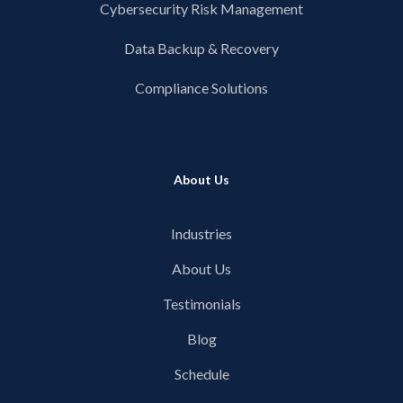
Cybersecurity Risk Management
Data Backup & Recovery
Compliance Solutions
About Us
Industries
About Us
Testimonials
Blog
Schedule