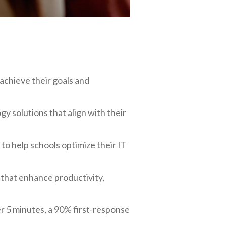
achieve their goals and
 solutions that align with their
 to help schools optimize their IT
 that enhance productivity,
r 5 minutes, a 90% first-response