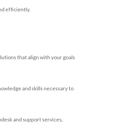
d efficiently.
utions that align with your goals
nowledge and skills necessary to
lpdesk and support services,