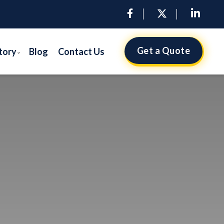
Get a Quote
tory
Blog
Contact Us