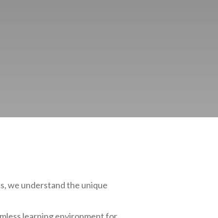
bis, we understand the unique
amless learning environment for