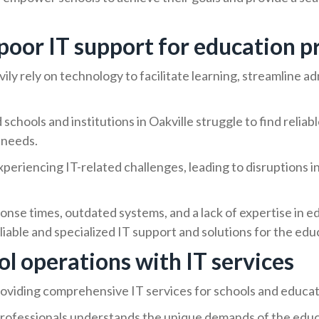
poor IT support for education p
avily rely on technology to facilitate learning, streamline 
schools and institutions in Oakville struggle to find relia
 needs.
periencing IT-related challenges, leading to disruptions i
nse times, outdated systems, and a lack of expertise in e
eliable and specialized IT support and solutions for the edu
l operations with IT services
roviding comprehensive IT services for schools and educati
rofessionals understands the unique demands of the educa