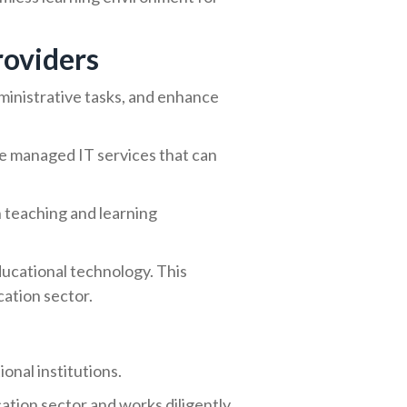
roviders
administrative tasks, and enhance
ble managed IT services that can
n teaching and learning
ducational technology. This
cation sector.
onal institutions.
tion sector and works diligently