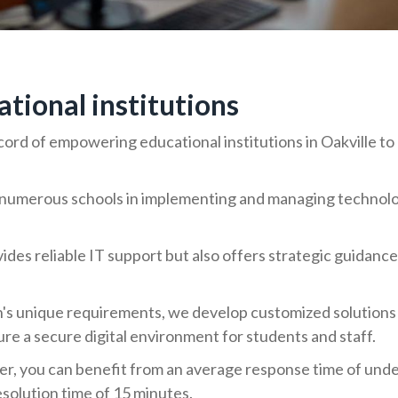
ional institutions
ord of empowering educational institutions in Oakville to 
umerous schools in implementing and managing technology
ides reliable IT support but also offers strategic guidance
n's unique requirements, we develop customized solutions
e a secure digital environment for students and staff.
er, you can benefit from an average response time of unde
esolution time of 15 minutes.