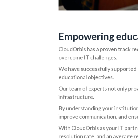
Empowering educat
CloudOrbis has a proven track rec
overcome IT challenges.
We have successfully supported n
educational objectives.
Our team of experts not only prov
infrastructure.
By understanding your institutio
improve communication, and ensur
With CloudOrbis as your IT partn
resolution rate, and an average r