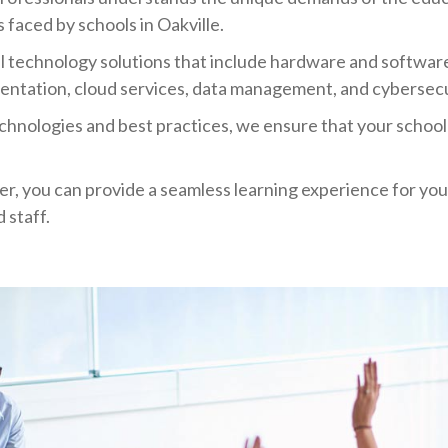
 faced by schools in Oakville.
l technology solutions that include hardware and softwa
entation, cloud services, data management, and cybersecu
chnologies and best practices, we ensure that your school'
er, you can provide a seamless learning experience for y
 staff.