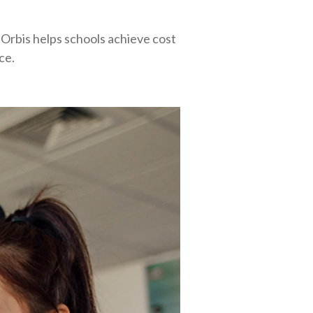
Orbis helps schools achieve cost
ce.