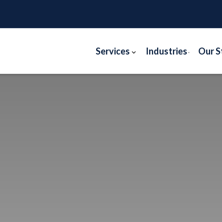
Services
Industries
Our S