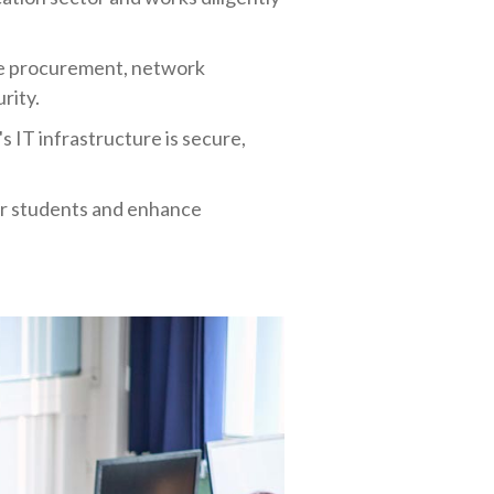
re procurement, network
rity.
s IT infrastructure is secure,
our students and enhance