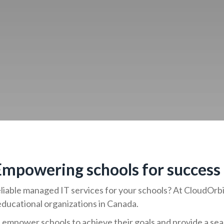
 Empowering schools for success
reliable managed IT services for your schools? At CloudOr
educational organizations in Canada.
empower schools to achieve their goals and provide a se