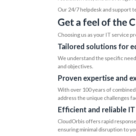
Our 24/7 helpdesk and support tea
Get a feel of the
Choosing us as your IT service pr
Tailored solutions for 
We understand the specific needs 
and objectives.
Proven expertise and e
With over 100 years of combined 
address the unique challenges fac
Efficient and reliable I
CloudOrbis offers rapid response 
ensuring minimal disruption to yo