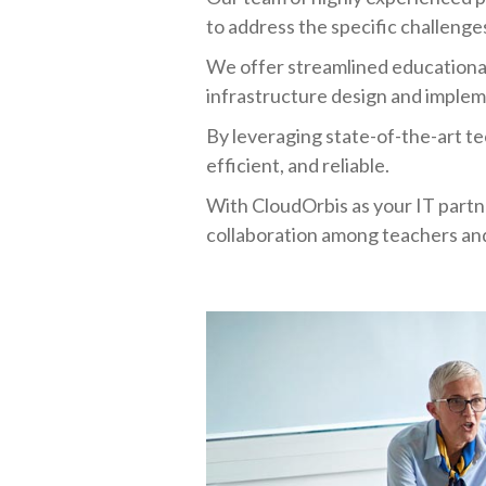
to address the specific challenges
We offer streamlined educationa
infrastructure design and implem
By leveraging state-of-the-art te
efficient, and reliable.
With CloudOrbis as your IT partn
collaboration among teachers and