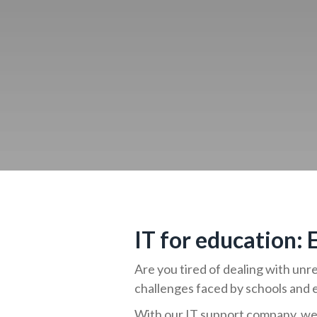
IT for education:
Are you tired of dealing with un
challenges faced by schools and 
With our IT support company, we 