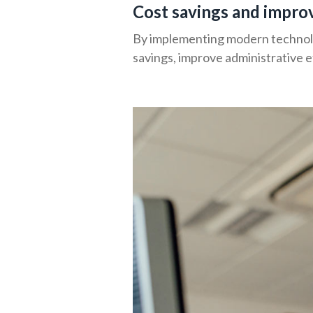
Cost savings and impro
By implementing modern technolog
savings, improve administrative e