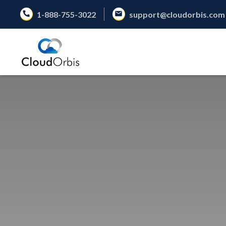
1-888-755-3022
support@cloudorbis.com