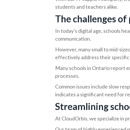
students and teachers alike.
The challenges of 
In today's digital age, schools he
communication.
However, many small to mid-sized 
effectively address their specific
Many schools in Ontario report ex
processes.
Common issues include slow respo
indicates a significant need for r
Streamlining schoo
At CloudOrbis, we specialize in p
Our team of highly experienced p