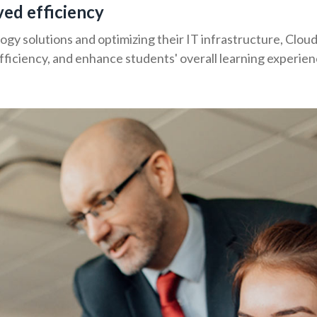
ved efficiency
y solutions and optimizing their IT infrastructure, Cloud
fficiency, and enhance students' overall learning experien