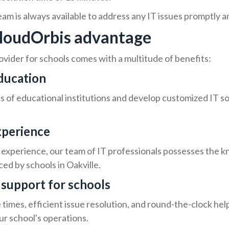
m is always available to address any IT issues promptly an
 CloudOrbis advantage
ovider for schools comes with a multitude of benefits:
education
of educational institutions and develop customized IT sol
xperience
experience, our team of IT professionals possesses the k
ed by schools in Oakville.
T support for schools
times, efficient issue resolution, and round-the-clock he
ur school's operations.