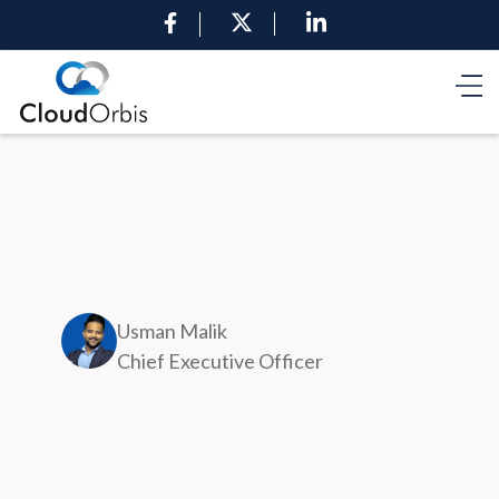
Usman Malik
Chief Executive Officer