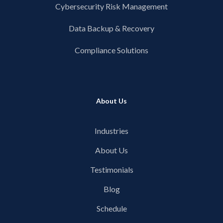
Cybersecurity Risk Management
Data Backup & Recovery
Compliance Solutions
About Us
Industries
About Us
Testimonials
Blog
Schedule