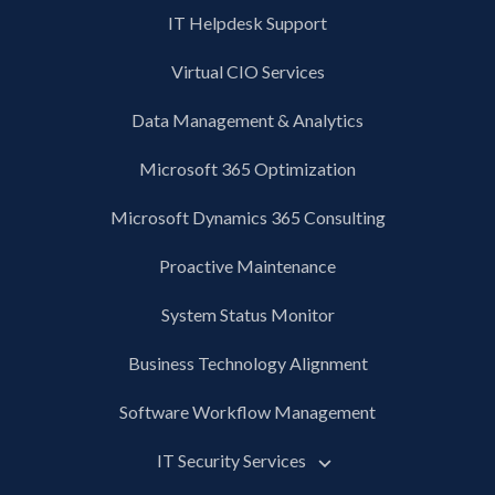
IT Helpdesk Support
Virtual CIO Services
Data Management & Analytics
Microsoft 365 Optimization
Microsoft Dynamics 365 Consulting
Proactive Maintenance
System Status Monitor
Business Technology Alignment
Software Workflow Management
IT Security Services