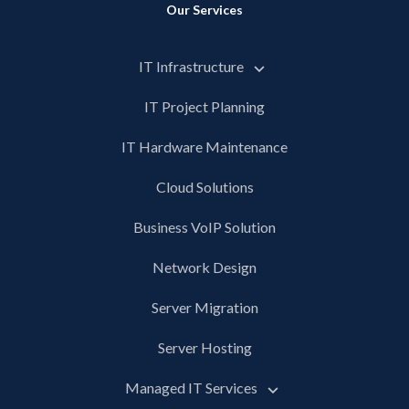
Our Services
IT Infrastructure
IT Project Planning
IT Hardware Maintenance
Cloud Solutions
Business VoIP Solution
Network Design
Server Migration
Server Hosting
Managed IT Services