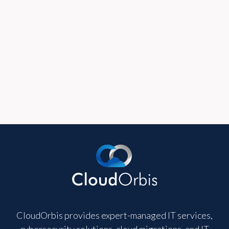
365.
Read Full Post
View all blogs
CloudOrbis provides expert-managed IT services,
cybersecurity solutions, cloud migrations, and IT