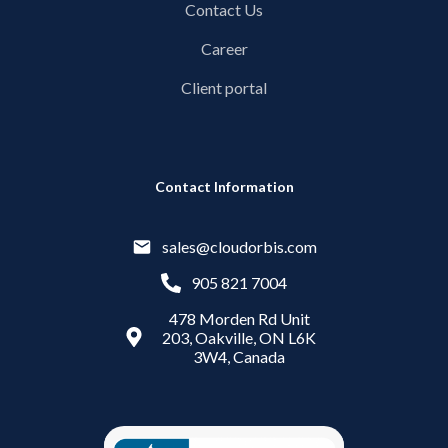
Contact Us
Career
Client portal
Contact Information
sales@cloudorbis.com
905 821 7004
478 Morden Rd Unit
203, Oakville, ON L6K
3W4, Canada