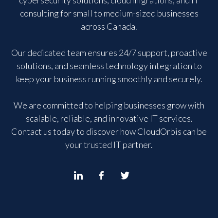
consulting for small to medium-sized businesses
across Canada.
Our dedicated team ensures 24/7 support, proactive
solutions, and seamless technology integration to
keep your business running smoothly and securely.
We are committed to helping businesses grow with
scalable, reliable, and innovative IT services.
Contact us today to discover how CloudOrbis can be
your trusted IT partner.