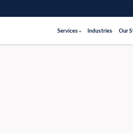
Services
Industries
Our S