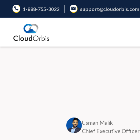
1-888-755-3022
support@cloudorbis.com
Usman Malik
Chief Executive Officer