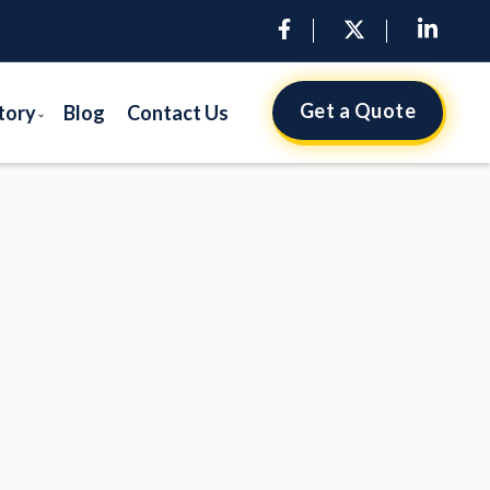
Get a Quote
tory
Blog
Contact Us