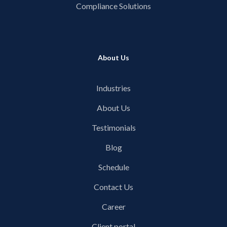
Compliance Solutions
About Us
Industries
About Us
Testimonials
Blog
Schedule
Contact Us
Career
Client portal