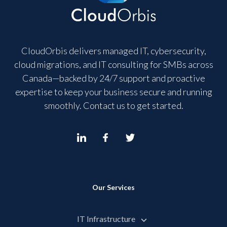
CloudOrbis delivers managed IT, cybersecurity,
cloud migrations, and IT consulting for SMBs across
Canada—backed by 24/7 support and proactive
expertise to keep your business secure and running
smoothly. Contact us to get started.
Our Services
IT Infrastructure