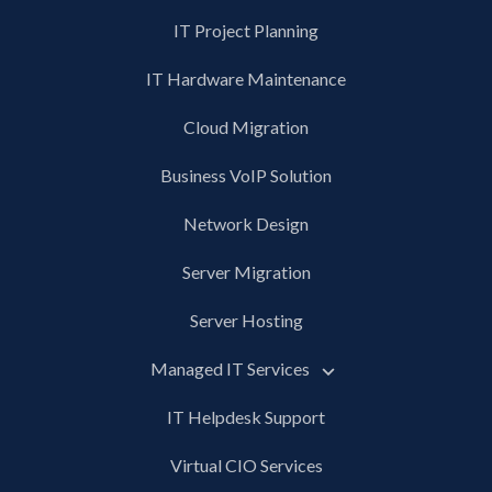
IT Project Planning
IT Hardware Maintenance
Cloud Migration
Business VoIP Solution
Network Design
Server Migration
Server Hosting
Managed IT Services
IT Helpdesk Support
Virtual CIO Services