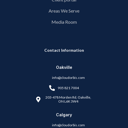
Areas We Serve
Media Room
Contact Information
Oakville
info@cloudorbis.com
905 821 7004
203-478 Morden Rd, Oakville,
ON L6K 3W4
Calgary
info@cloudorbis.com