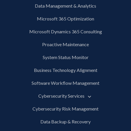
Data Management & Analytics
Microsoft 365 Optimization
Microsoft Dynamics 365 Consulting
Proactive Maintenance
System Status Monitor
Business Technology Alignment
Software Workflow Management
Cybersecurity Services
Cybersecurity Risk Management
Data Backup & Recovery