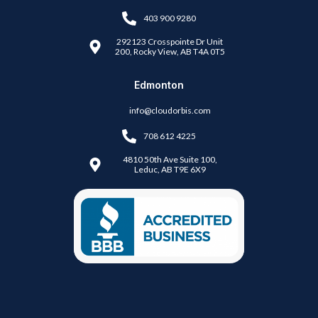
403 900 9280
292123 Crosspointe Dr Unit
200, Rocky View, AB T4A 0T5
Edmonton
info@cloudorbis.com
708 612 4225
4810 50th Ave Suite 100,
Leduc, AB T9E 6X9