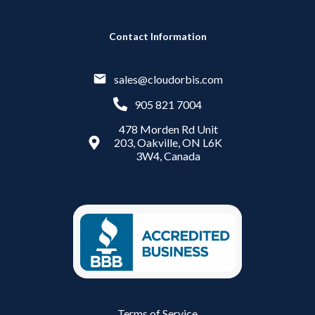
Contact Information
sales@cloudorbis.com
905 821 7004
478 Morden Rd Unit
203, Oakville, ON L6K
3W4, Canada
Terms of Service