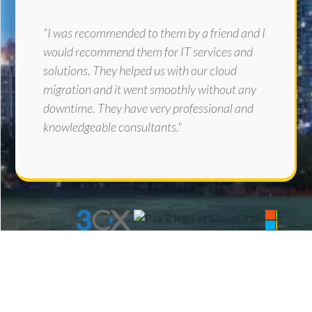
“I was recommended to them by a friend and I
would recommend them for IT services and
solutions. They helped us with our cloud
migration and it went smoothly without any
downtime. They have very professional and
knowledgeable consultants."