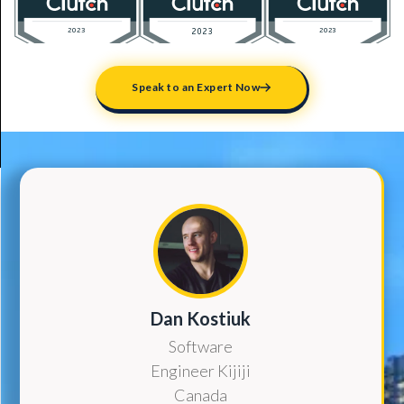
Speak to an Expert Now
Dan Kostiuk
Software
Engineer Kijiji
Canada