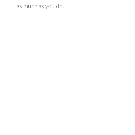
as much as you do.