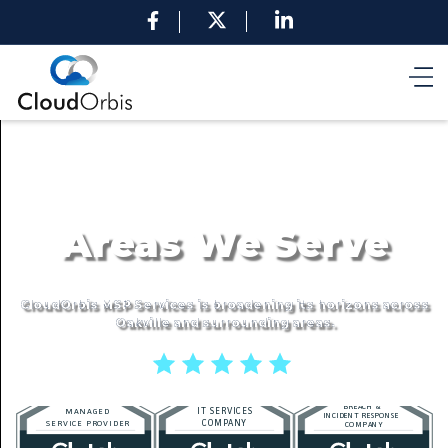
Areas We Serve
CloudOrbis MSP Services is broadening its horizons across
Oakville and surrounding areas.
5 stars reviews