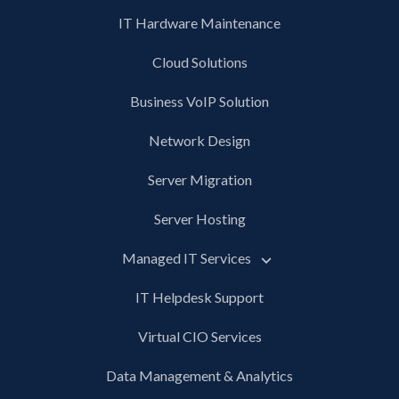
IT Hardware Maintenance
Cloud Solutions
Business VoIP Solution
Network Design
Server Migration
Server Hosting
Managed IT Services
IT Helpdesk Support
Virtual CIO Services
Data Management & Analytics