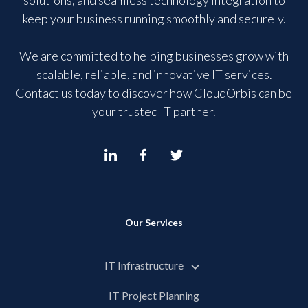
solutions, and seamless technology integration to
keep your business running smoothly and securely.
We are committed to helping businesses grow with
scalable, reliable, and innovative IT services.
Contact us today to discover how CloudOrbis can be
your trusted IT partner.
Our Services
IT Infrastructure
IT Project Planning