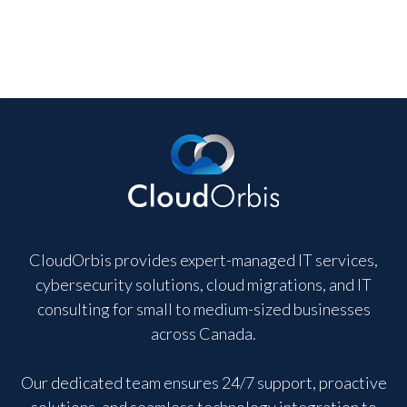
CloudOrbis provides expert-managed IT services,
cybersecurity solutions, cloud migrations, and IT
consulting for small to medium-sized businesses
across Canada.
Our dedicated team ensures 24/7 support, proactive