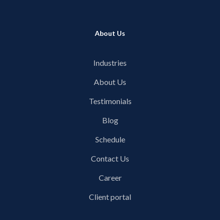
About Us
Industries
About Us
Testimonials
Blog
Schedule
Contact Us
Career
Client portal