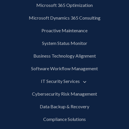
Microsoft 365 Optimization
Microsoft Dynamics 365 Consulting
Proactive Maintenance
System Status Monitor
Business Technology Alignment
Software Workflow Management
IT Security Services
Cybersecurity Risk Management
Data Backup & Recovery
Compliance Solutions