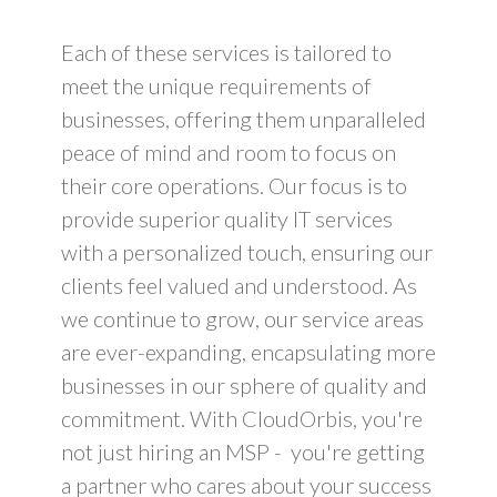
Each of these services is tailored to
meet the unique requirements of
businesses, offering them unparalleled
peace of mind and room to focus on
their core operations. Our focus is to
provide superior quality IT services
with a personalized touch, ensuring our
clients feel valued and understood. As
we continue to grow, our service areas
are ever-expanding, encapsulating more
businesses in our sphere of quality and
commitment. With CloudOrbis, you're
not just hiring an MSP - you're getting
a partner who cares about your success