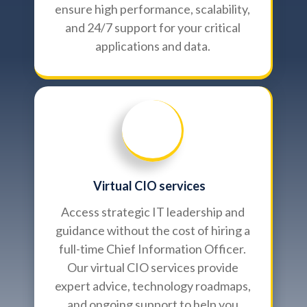
ensure high performance, scalability,
and 24/7 support for your critical
applications and data.
Virtual CIO services
Access strategic IT leadership and
guidance without the cost of hiring a
full-time Chief Information Officer.
Our virtual CIO services provide
expert advice, technology roadmaps,
and ongoing support to help you