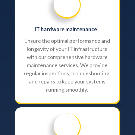
IT hardware maintenance
Ensure the optimal performance and
longevity of your IT infrastructure
with our comprehensive hardware
maintenance services. We provide
regular inspections, troubleshooting,
and repairs to keep your systems
running smoothly.