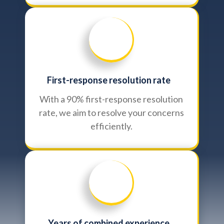
First-response resolution rate
With a 90% first-response resolution
rate, we aim to resolve your concerns
efficiently.
Years of combined experience