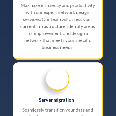
Maximize efficiency and productivity
with our expert network design
services. Our team will assess your
current infrastructure, identify areas
for improvement, and design a
network that meets your specific
business needs.
Server migration
Seamlessly transition your data and