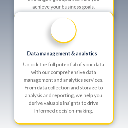
achieve your business goals.
Data management & analytics
Unlock the full potential of your data
with our comprehensive data
management and analytics services.
From data collection and storage to
analysis and reporting, we help you
derive valuable insights to drive
informed decision-making.