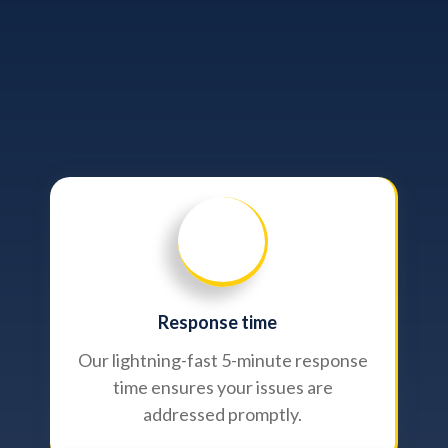
Response time
Our lightning-fast 5-minute response
time ensures your issues are
addressed promptly.