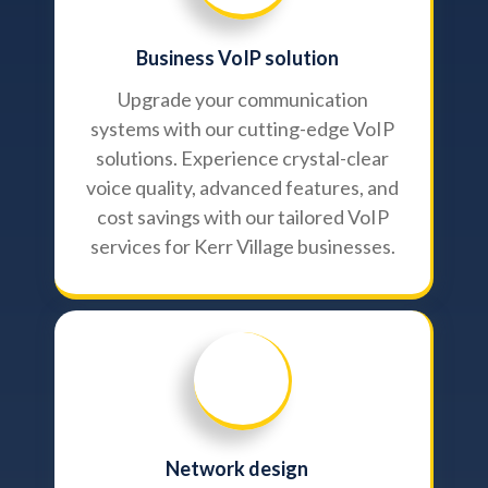
Business VoIP solution
Upgrade your communication
systems with our cutting-edge VoIP
solutions. Experience crystal-clear
voice quality, advanced features, and
cost savings with our tailored VoIP
services for Kerr Village businesses.
Network design