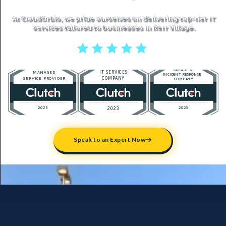
At CloudOrbis, we pride ourselves on delivering top-tier IT
services tailored to businesses in Kerr Village.
5 stars reviews
Speak to an Expert Now