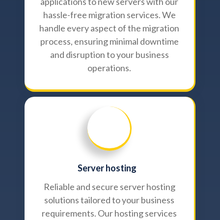
applications to new servers with our
hassle-free migration services. We
handle every aspect of the migration
process, ensuring minimal downtime
and disruption to your business
operations.
Server hosting
Reliable and secure server hosting
solutions tailored to your business
requirements. Our hosting services