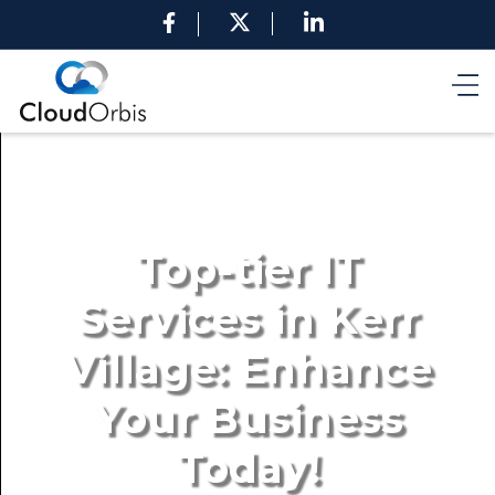
Top-tier IT
Services in Kerr
Village: Enhance
Your Business
Today!