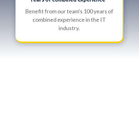
Benefit from our team's 100 years of
combined experience in the IT
industry.
Introduction to Kerr
Village, Oakville