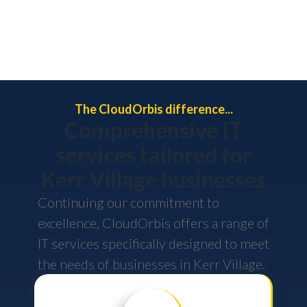
The CloudOrbis difference...
Comprehensive IT
services tailored for
Kerr Village businesses
Continuing our commitment to
excellence, CloudOrbis offers a range of
IT services specifically designed to meet
the needs of businesses in Kerr Village.