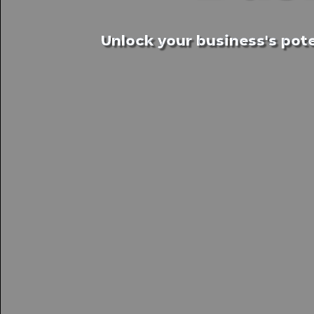
Unlock your business's pote