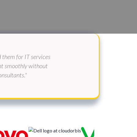
them for IT services
ent smoothly without
nsultants."