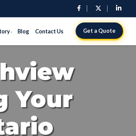
Get a Quote
tory
Blog
Contact Us
ghview
g Your
tario