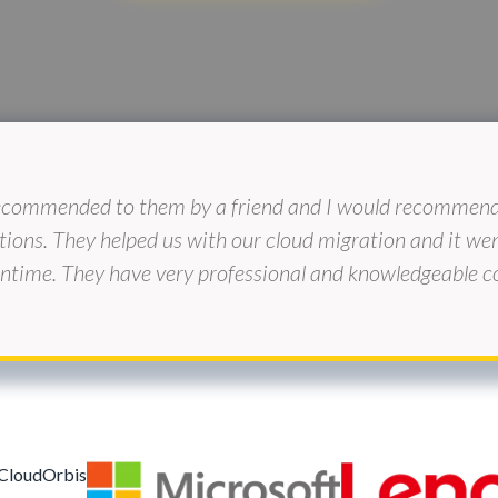
ecommended to them by a friend and I would recommend 
tions. They helped us with our cloud migration and it w
time. They have very professional and knowledgeable co