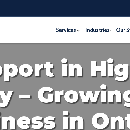
Services
Industries
Our S
pport in Hi
y – Growin
ness in On