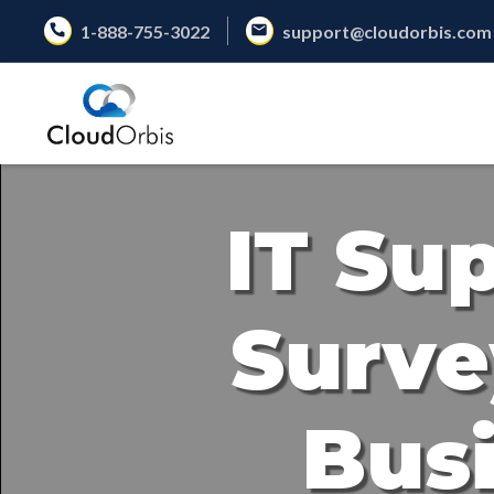
1-888-755-3022
support@cloudorbis.com
IT Su
Surve
Busi