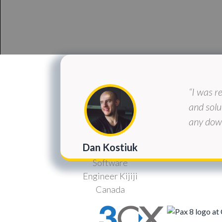
“I was r
and solu
any down
Dan Kostiuk
Software
Engineer Kijiji
Canada