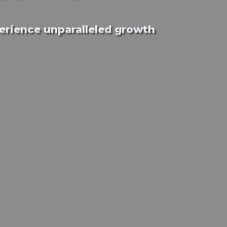
perience unparalleled growth