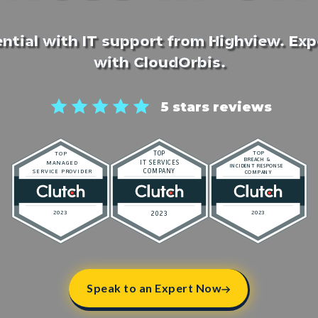
ntial with IT support from Highview. Ex
with CloudOrbis.
5 stars reviews
Speak to an Expert Now