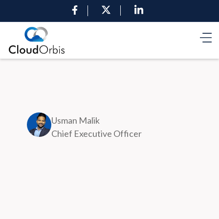
Usman Malik
Chief Executive Officer