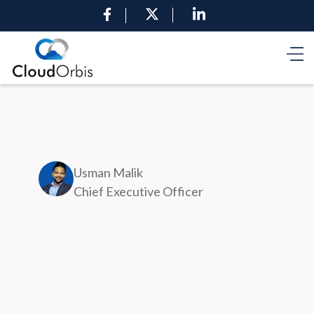
Usman Malik
Chief Executive Officer