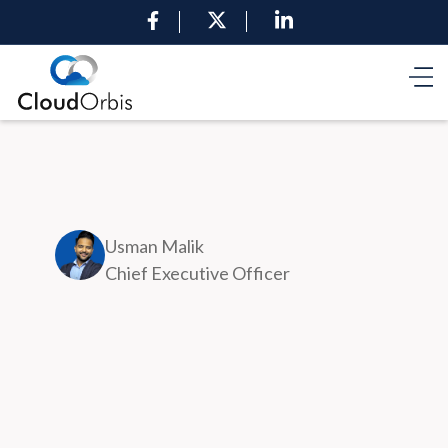
Usman Malik
Chief Executive Officer