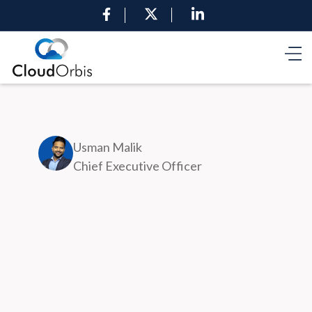
Usman Malik
Chief Executive Officer