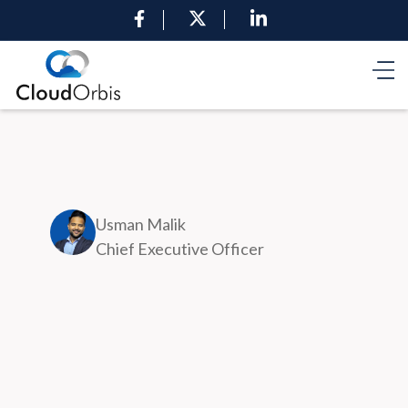
Usman Malik
Chief Executive Officer