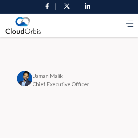
Usman Malik
Chief Executive Officer