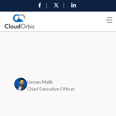
Usman Malik
Chief Executive Officer