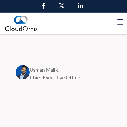
Usman Malik
Chief Executive Officer