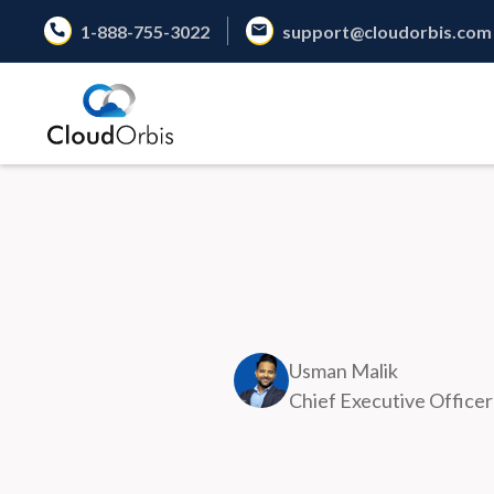
1-888-755-3022
support@cloudorbis.com
Usman Malik
Chief Executive Officer