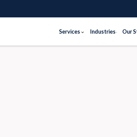
Services
Industries
Our S