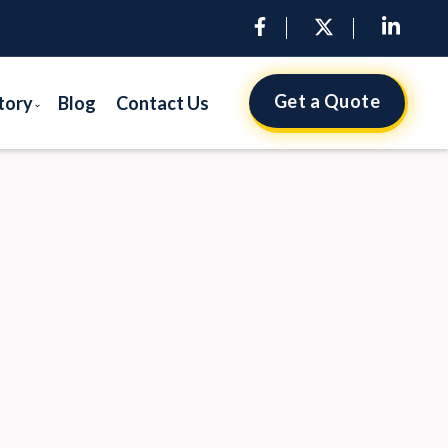
Get a Quote
tory
Blog
Contact Us