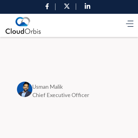
Usman Malik
Chief Executive Officer