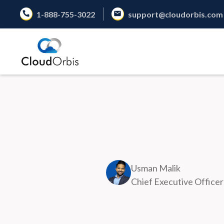
1-888-755-3022
support@cloudorbis.com
Usman Malik
Chief Executive Officer