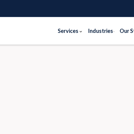
Services
Industries
Our S