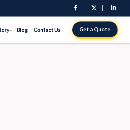
Get a Quote
tory
Blog
Contact Us