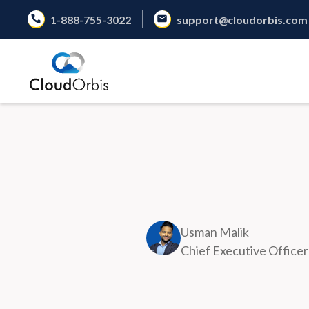
1-888-755-3022
support@cloudorbis.com
Usman Malik
Chief Executive Officer