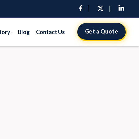
Get a Quote
tory
Blog
Contact Us