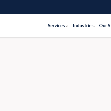
Services
Industries
Our S