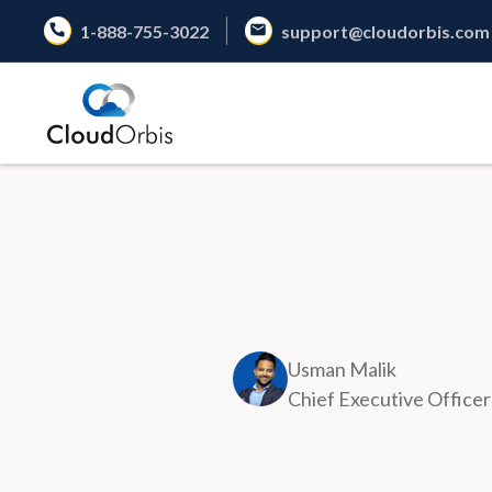
1-888-755-3022
support@cloudorbis.com
Usman Malik
Chief Executive Officer