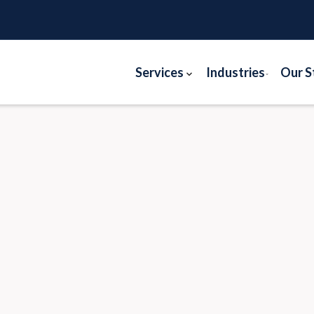
Services
Industries
Our S