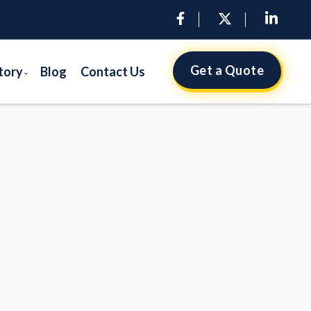
Get a Quote
tory
Blog
Contact Us