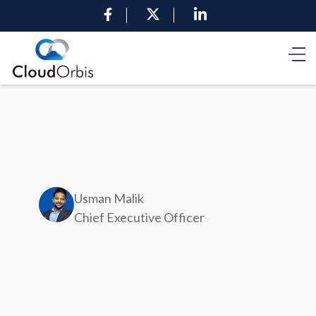
Usman Malik
Chief Executive Officer