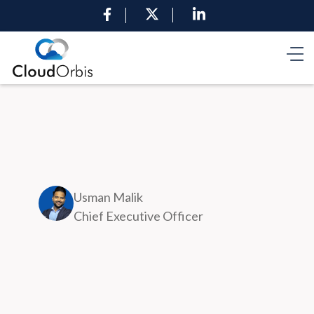
Usman Malik
Chief Executive Officer