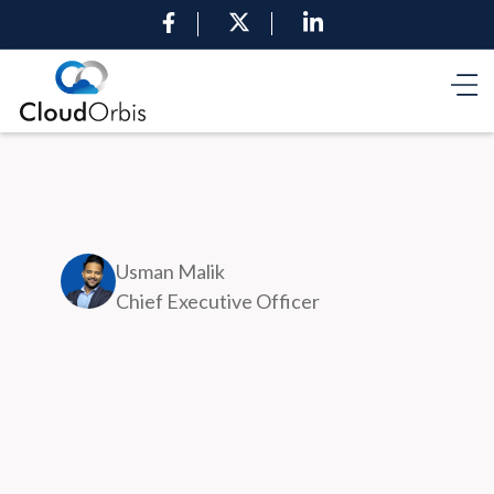
Usman Malik
Chief Executive Officer