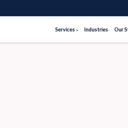
Services
Industries
Our S