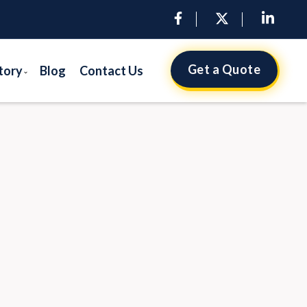
Get a Quote
tory
Blog
Contact Us