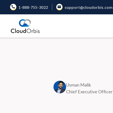
1-888-755-3022
support@cloudorbis.com
Usman Malik
Chief Executive Officer