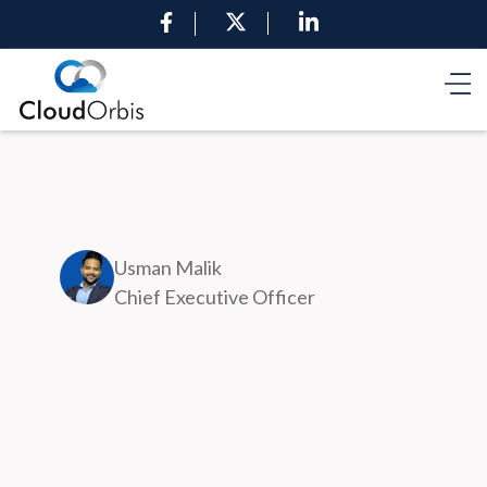
Usman Malik
Chief Executive Officer