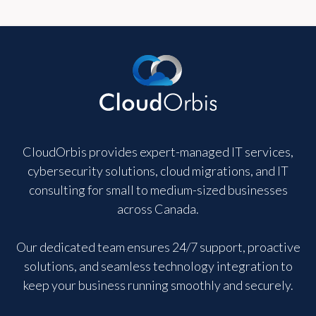
CloudOrbis provides expert-managed IT services,
cybersecurity solutions, cloud migrations, and IT
consulting for small to medium-sized businesses
across Canada.
Our dedicated team ensures 24/7 support, proactive
solutions, and seamless technology integration to
keep your business running smoothly and securely.