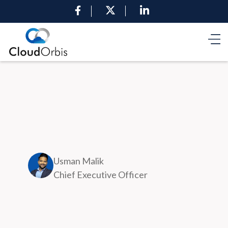
Usman Malik
Chief Executive Officer