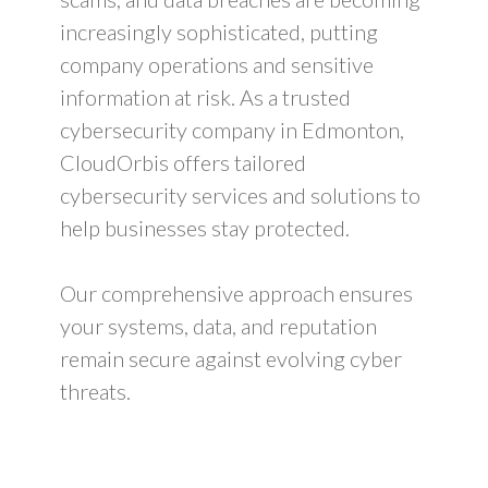
increasingly sophisticated, putting
company operations and sensitive
information at risk. As a trusted
cybersecurity company in Edmonton,
CloudOrbis offers tailored
cybersecurity services and solutions to
help businesses stay protected.
Our comprehensive approach ensures
your systems, data, and reputation
remain secure against evolving cyber
threats.