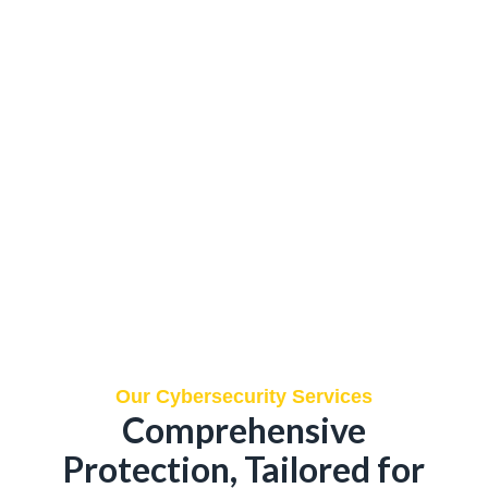
Our Cybersecurity Services
Comprehensive
Protection, Tailored for