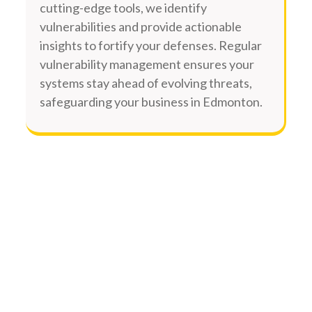
cutting-edge tools, we identify
vulnerabilities and provide actionable
insights to fortify your defenses. Regular
vulnerability management ensures your
systems stay ahead of evolving threats,
safeguarding your business in Edmonton.