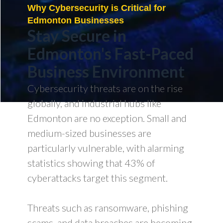
Why Cybersecurity is Critical for
Edmonton Businesses
Stay Secure in
Edmonton's Fast-Paced
Business Environment
Cybersecurity threats are on the rise
globally, and industrial hubs like
Edmonton are no exception. Small and
medium-sized businesses are
particularly vulnerable, with alarming
statistics showing that 43% of
cyberattacks target this segment.
Threats such as ransomware, phishing
scams, and data breaches are becoming