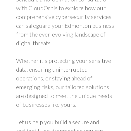
with CloudOrbis to explore how our
comprehensive cybersecurity services
can safeguard your Edmonton business
from the ever-evolving landscape of
digital threats.
Whether it's protecting your sensitive
data, ensuring uninterrupted
operations, or staying ahead of
emerging risks, our tailored solutions
are designed to meet the unique needs
of businesses like yours.
Let us help you build a secure and
resilient IT environment so you can