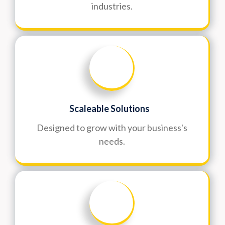
industries.
Scaleable Solutions
Designed to grow with your business's
needs.