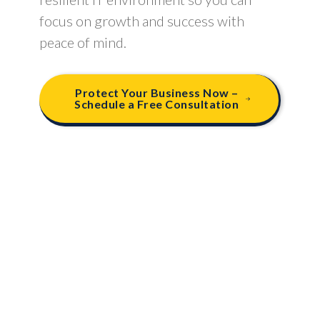
focus on growth and success with
peace of mind.
Protect Your Business Now –
Schedule a Free Consultation