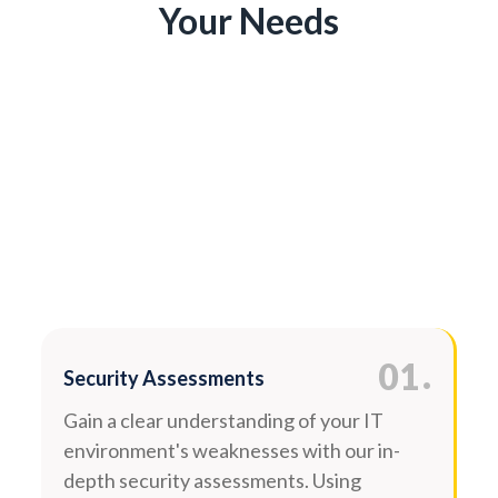
Your Needs
.
01
Security Assessments
Gain a clear understanding of your IT
environment's weaknesses with our in-
depth security assessments. Using