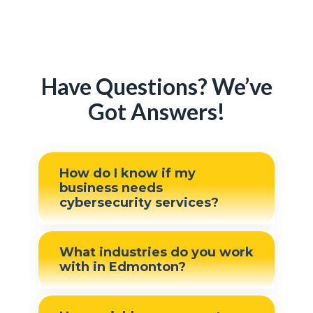
Have Questions? We’ve
Got Answers!
How do I know if my
business needs
cybersecurity services?
If your business relies on
What industries do you work
technology to store sensitive
with in Edmonton?
data, communicate with
clients, or manage daily
We work with businesses