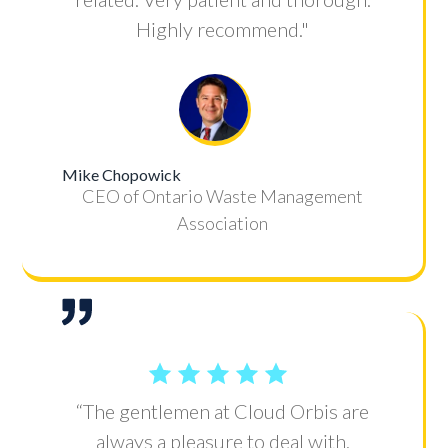
Highly recommend."
Mike Chopowick
CEO of Ontario Waste Management
Association
“The gentlemen at Cloud Orbis are
always a pleasure to deal with.