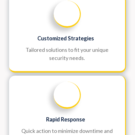
Customized Strategies
Tailored solutions to fit your unique
security needs.
Rapid Response
Quick action to minimize downtime and