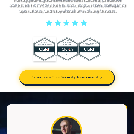
solutions from CloudOrbis. Secure your data, safeguard
operations, and stay ahead of evolving threats.
5 stars reviews
Schedule a Free Security Assessment