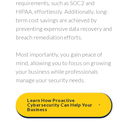
requirements, such as SOC2 and
HIPAA, effortlessly. Additionally, long-
term cost savings are achieved by
preventing expensive data recovery and
breach remediation efforts.
Most importantly, you gain peace of
mind, allowing you to focus on growing
your business while professionals
manage your security needs.
Learn How Proactive
Cybersecurity Can Help Your
Business