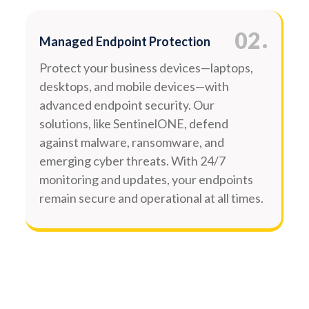
.
02
Managed Endpoint Protection
Protect your business devices—laptops,
desktops, and mobile devices—with
advanced endpoint security. Our
solutions, like SentinelONE, defend
against malware, ransomware, and
emerging cyber threats. With 24/7
monitoring and updates, your endpoints
remain secure and operational at all times.