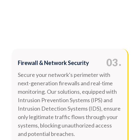
.
03
Firewall & Network Security
Secure your network's perimeter with
next-generation firewalls and real-time
monitoring. Our solutions, equipped with
Intrusion Prevention Systems (IPS) and
Intrusion Detection Systems (IDS), ensure
only legitimate traffic flows through your
systems, blocking unauthorized access
and potential breaches.