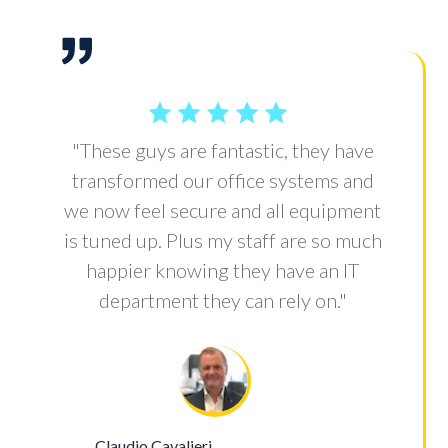
"These guys are fantastic, they have
transformed our office systems and
we now feel secure and all equipment
is tuned up. Plus my staff are so much
happier knowing they have an IT
department they can rely on."
Claudio Cavalieri