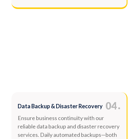
.
04
Data Backup & Disaster Recovery
Ensure business continuity with our
reliable data backup and disaster recovery
services. Daily automated backups—both