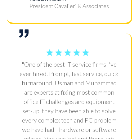
President Cavalieri & Associates
"One of the best IT service firms I've
ever hired. Prompt, fast service, quick
turnaround. Usman and Muhammad
are experts at fixing most common
office IT challenges and equipment
set-up, they have been able to solve
every complex tech and PC problem
we have had - hardware or software
related. Very patient and thorough.