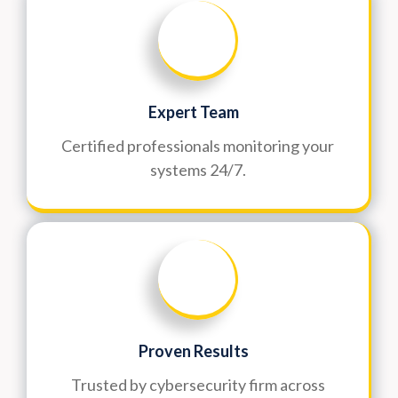
Expert Team
Certified professionals monitoring your
systems 24/7.
Proven Results
Trusted by cybersecurity firm across