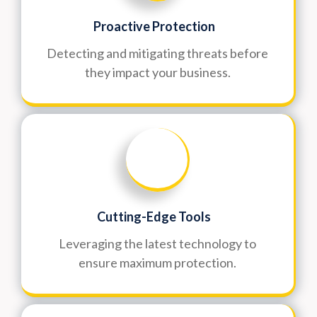
Proactive Protection
Detecting and mitigating threats before
they impact your business.
Cutting-Edge Tools
Leveraging the latest technology to
ensure maximum protection.