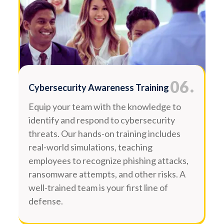
.
06
Cybersecurity Awareness Training
Equip your team with the knowledge to
identify and respond to cybersecurity
threats. Our hands-on training includes
real-world simulations, teaching
employees to recognize phishing attacks,
ransomware attempts, and other risks. A
well-trained team is your first line of
defense.