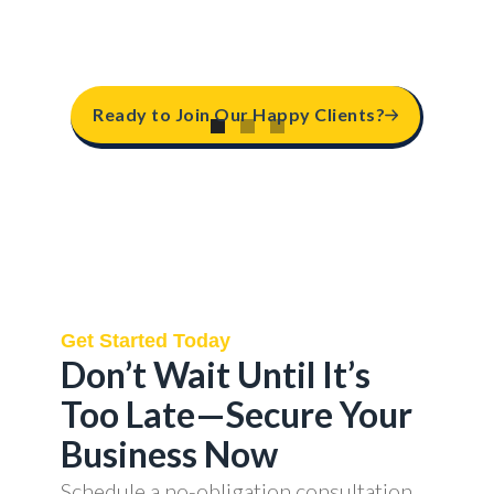
Ready to Join Our Happy Clients?
Get Started Today
Don’t Wait Until It’s
Too Late—Secure Your
Business Now
Schedule a no-obligation consultation