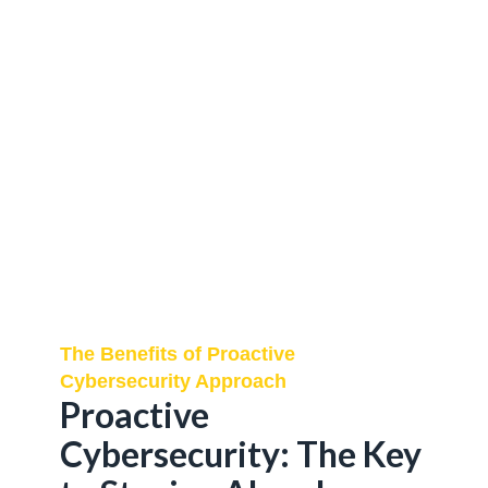
The Benefits of Proactive
Cybersecurity Approach
Proactive
Cybersecurity: The Key