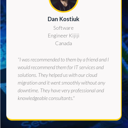
Dan Kostiuk
Software
Engineer Kijiji
Canada
“I was recommended to them by a friend and I
would recommend them for IT services and
solutions. They helped us with our cloud
migration and it went smoothly without any
downtime. They have very professional and
knowledgeable consultants."