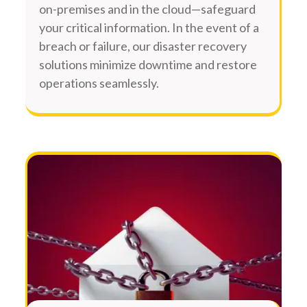
on-premises and in the cloud—safeguard
your critical information. In the event of a
breach or failure, our disaster recovery
solutions minimize downtime and restore
operations seamlessly.