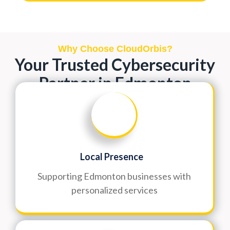
Why Choose CloudOrbis?
Your Trusted Cybersecurity
Partner in Edmonton
Local Presence
Supporting Edmonton businesses with
personalized services