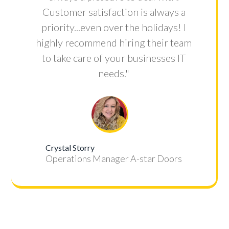
Customer satisfaction is always a
priority...even over the holidays! I
highly recommend hiring their team
to take care of your businesses IT
needs."
Crystal Storry
Operations Manager A-star Doors