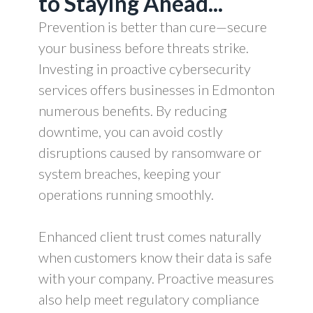
to Staying Ahead...
Prevention is better than cure—secure
your business before threats strike.
Investing in proactive cybersecurity
services offers businesses in Edmonton
numerous benefits. By reducing
downtime, you can avoid costly
disruptions caused by ransomware or
system breaches, keeping your
operations running smoothly.
Enhanced client trust comes naturally
when customers know their data is safe
with your company. Proactive measures
also help meet regulatory compliance