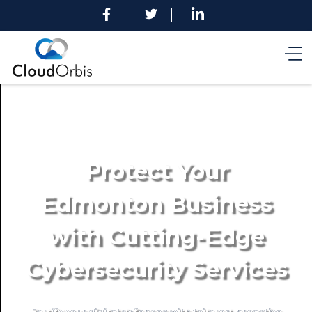
Protect Your
Edmonton Business
with Cutting-Edge
Cybersecurity Services
Fortify your digital defenses with tailored, proactive