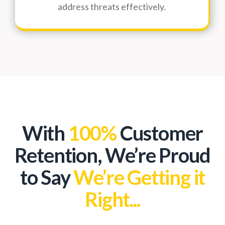
address threats effectively.
With
100%
Customer
Retention, We’re Proud
to Say
We’re Getting it
Right...