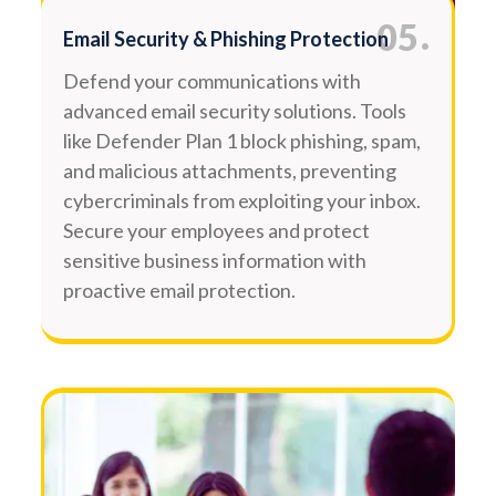
.
05
Email Security & Phishing Protection
Defend your communications with
advanced email security solutions. Tools
like Defender Plan 1 block phishing, spam,
and malicious attachments, preventing
cybercriminals from exploiting your inbox.
Secure your employees and protect
sensitive business information with
proactive email protection.