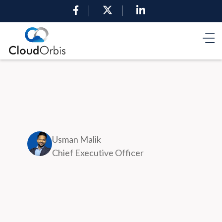
Usman Malik
Chief Executive Officer