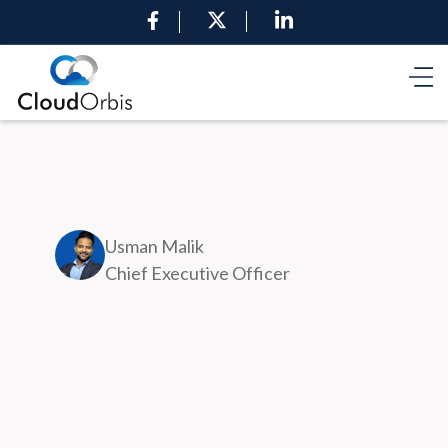
Usman Malik
Chief Executive Officer