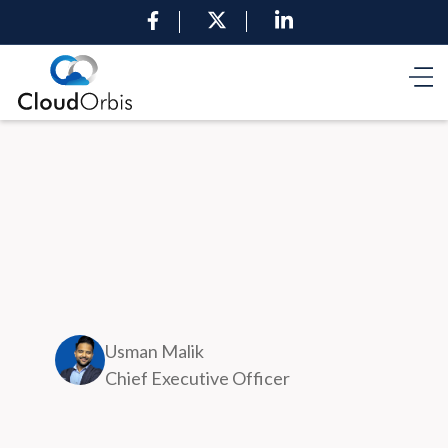
Usman Malik
Chief Executive Officer