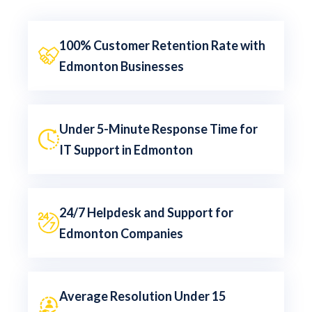
100% Customer Retention Rate with
Edmonton Businesses
Under 5-Minute Response Time for
IT Support in Edmonton
24/7 Helpdesk and Support for
Edmonton Companies
Average Resolution Under 15