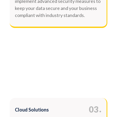
implement advanced security measures to
keep your data secure and your business
compliant with industry standards.
.
03
Cloud Solutions