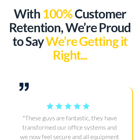
With
100%
Customer
Retention, We’re Proud
to Say
We’re Getting it
Right...
"These guys are fantastic, they have
transformed our office systems and
we now feel secure and all equipment