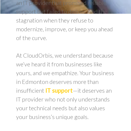
an IT provider that promised reliable
support but failed to deliver. And the
stagnation when they refuse to
modernize, improve, or keep you ahead
of the curve.
At CloudOrbis, we understand because
we’ve heard it from businesses like
yours, and we empathize. Your business
in Edmonton deserves more than
insufficient
IT support
—it deserves an
IT provider who not only understands
your technical needs but also values
your business’s unique goals.