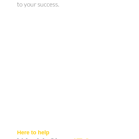
to your success.
Here to help