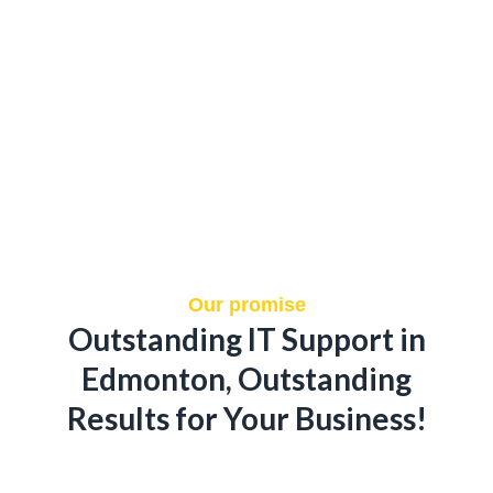
Our promise
Outstanding IT Support in
Edmonton, Outstanding
Results for Your Business!