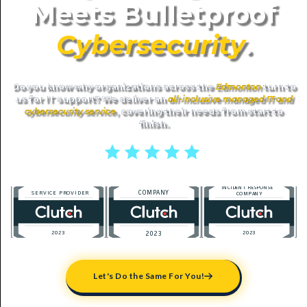
Meets Bulletproof
Cybersecurity
.
Do you know why organizations across the
Edmonton
turn to
us for IT support? We deliver an
all-inclusive managed IT and
cybersecurity service
, covering their needs from start to
finish.
5 stars reviews
Let's Do the Same For You!