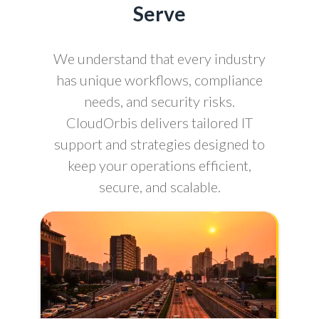
Serve
We understand that every industry
has unique workflows, compliance
needs, and security risks.
CloudOrbis delivers tailored IT
support and strategies designed to
keep your operations efficient,
secure, and scalable.