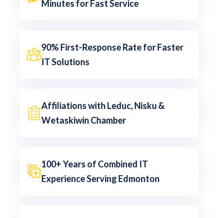
Minutes for Fast Service
90% First-Response Rate for Faster
IT Solutions
Affiliations with Leduc, Nisku &
Wetaskiwin Chamber
100+ Years of Combined IT
Experience Serving Edmonton