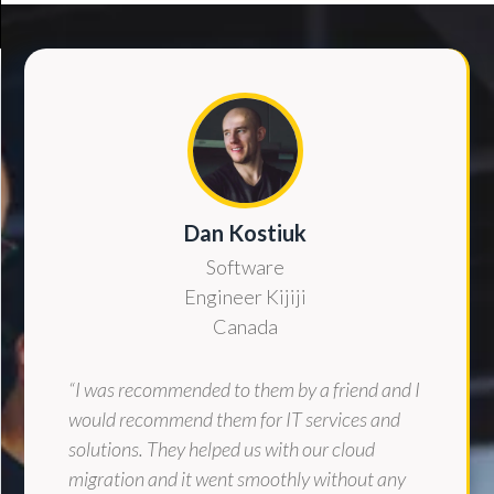
Dan Kostiuk
Software
Engineer Kijiji
Canada
“I was recommended to them by a friend and I
would recommend them for IT services and
solutions. They helped us with our cloud
migration and it went smoothly without any