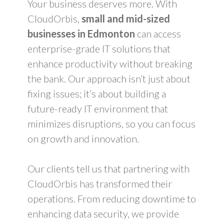
Your business deserves more. With
CloudOrbis,
small and mid-sized
businesses in Edmonton
can access
enterprise-grade IT solutions that
enhance productivity without breaking
the bank. Our approach isn’t just about
fixing issues; it’s about building a
future-ready IT environment that
minimizes disruptions, so you can focus
on growth and innovation.
Our clients tell us that partnering with
CloudOrbis has transformed their
operations. From reducing downtime to
enhancing data security, we provide