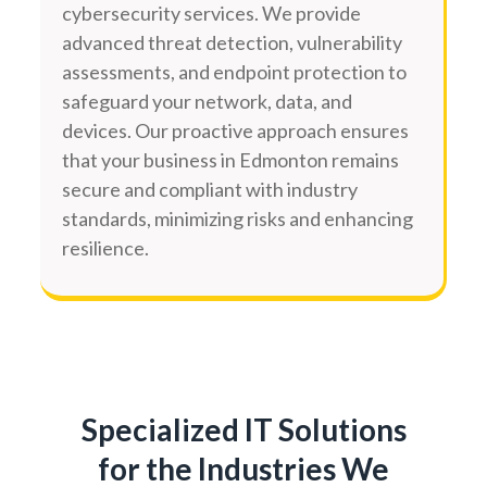
cybersecurity services. We provide
advanced threat detection, vulnerability
assessments, and endpoint protection to
safeguard your network, data, and
devices. Our proactive approach ensures
that your business in Edmonton remains
secure and compliant with industry
standards, minimizing risks and enhancing
resilience.
Specialized IT Solutions
for the Industries We