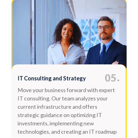
.
05
IT Consulting and Strategy
Move your business forward with expert
IT consulting. Our team analyzes your
current infrastructure and offers
strategic guidance on optimizing IT
investments, implementing new
technologies, and creating an IT roadmap