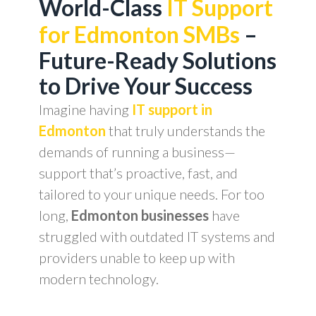
World-Class
IT Support
for Edmonton SMBs
–
Future-Ready Solutions
to Drive Your Success
Imagine having
IT support in
Edmonton
that truly understands the
demands of running a business—
support that’s proactive, fast, and
tailored to your unique needs. For too
long,
Edmonton businesses
have
struggled with outdated IT systems and
providers unable to keep up with
modern technology.