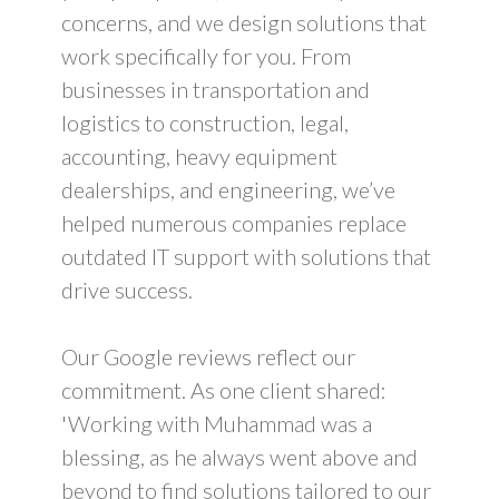
concerns, and we design solutions that
work specifically for you. From
businesses in transportation and
logistics to construction, legal,
accounting, heavy equipment
dealerships, and engineering, we’ve
helped numerous companies replace
outdated IT support with solutions that
drive success.
Our Google reviews reflect our
commitment. As one client shared:
'Working with Muhammad was a
blessing, as he always went above and
beyond to find solutions tailored to our