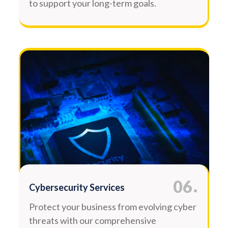
to support your long-term goals.
.
06
Cybersecurity Services
Protect your business from evolving cyber
threats with our comprehensive