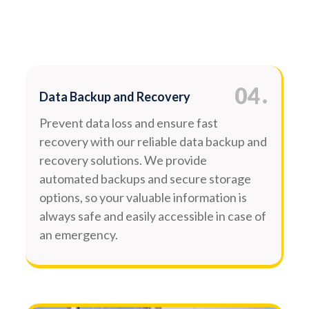
.
04
Data Backup and Recovery
Prevent data loss and ensure fast
recovery with our reliable data backup and
recovery solutions. We provide
automated backups and secure storage
options, so your valuable information is
always safe and easily accessible in case of
an emergency.