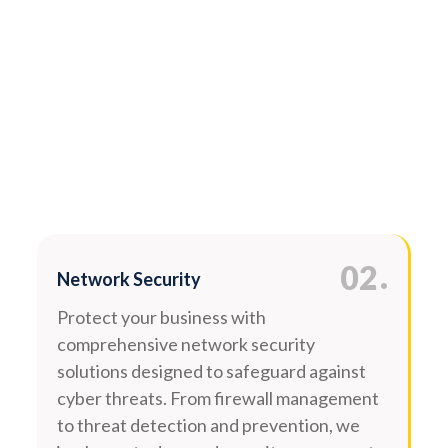
.
02
Network Security
Protect your business with
comprehensive network security
solutions designed to safeguard against
cyber threats. From firewall management
to threat detection and prevention, we