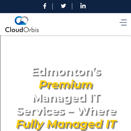
Edmonton’s
Premium
Managed IT
Services – Where
Fully Managed IT