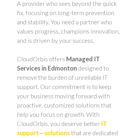
A provider who sees beyond the quick
fix, focusing on long-term prevention
and stability. You need a partner who
values progress, champions innovation,
and is driven by your success.
CloudOrbis offers
Managed IT
Services in Edmonton
designed to
remove the burden of unreliable IT
support. Our commitment is to keep
your business moving forward with
proactive, customized solutions that
help you focus on growth. With
CloudOrbis, you deserve better
IT
support—solutions
that are dedicated