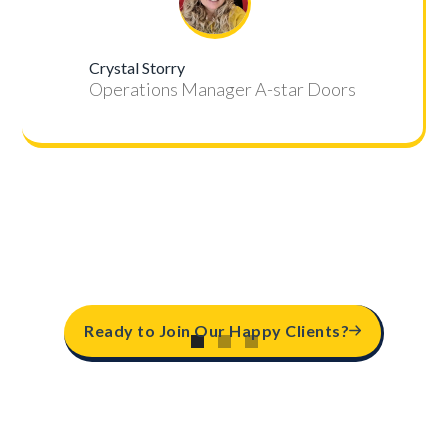
Crystal Storry
Operations Manager A-star Doors
Ready to Join Our Happy Clients?