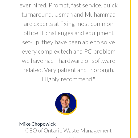
ever hired. Prompt, fast service, quick
turnaround. Usman and Muhammad
are experts at fixing most common
office IT challenges and equipment
set-up, they have been able to solve
every complex tech and PC problem
we have had - hardware or software
related. Very patient and thorough.
Highly recommend."
Mike Chopowick
CEO of Ontario Waste Management