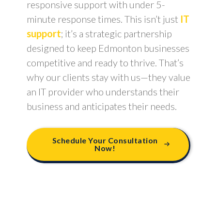
responsive support with under 5-
minute response times. This isn’t just
IT
support
; it’s a strategic partnership
designed to keep Edmonton businesses
competitive and ready to thrive. That’s
why our clients stay with us—they value
an IT provider who understands their
business and anticipates their needs.
Schedule Your Consultation
Now!