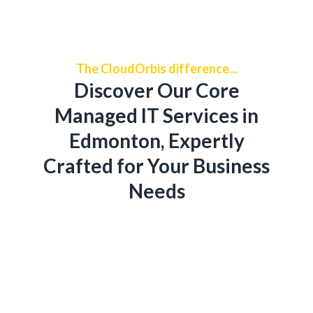
The CloudOrbis difference...
Discover Our Core
Managed IT Services in
Edmonton, Expertly
Crafted for Your Business
Needs