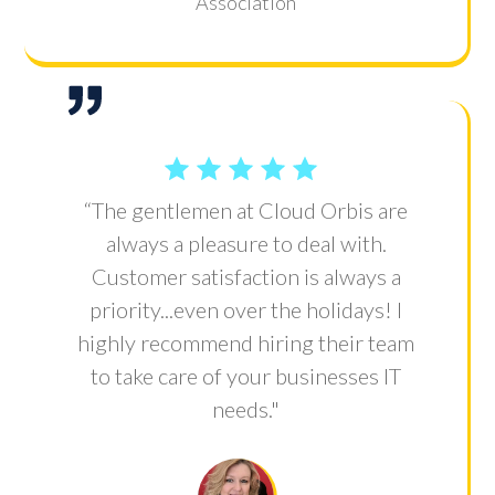
Association
“The gentlemen at Cloud Orbis are
always a pleasure to deal with.
Customer satisfaction is always a
priority...even over the holidays! I
highly recommend hiring their team
to take care of your businesses IT
needs."