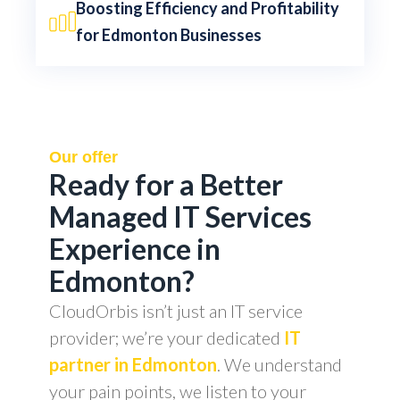
Boosting Efficiency and Profitability
for Edmonton Businesses
Our offer
Ready for a Better
Managed IT Services
Experience in
Edmonton?
CloudOrbis isn’t just an IT service
provider; we’re your dedicated
IT
partner in Edmonton
. We understand
your pain points, we listen to your