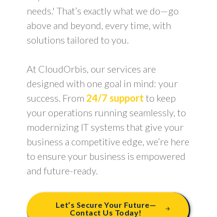
needs.' That’s exactly what we do—go
above and beyond, every time, with
solutions tailored to you.
At CloudOrbis, our services are
designed with one goal in mind: your
success. From
24/7 support
to keep
your operations running seamlessly, to
modernizing IT systems that give your
business a competitive edge, we’re here
to ensure your business is empowered
and future-ready.
Let’s Secure Your Future—
Contact Us Today!