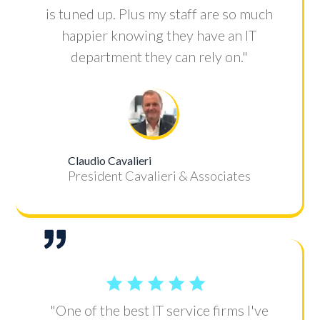
is tuned up. Plus my staff are so much
happier knowing they have an IT
department they can rely on."
Claudio Cavalieri
President Cavalieri & Associates
"One of the best IT service firms I've