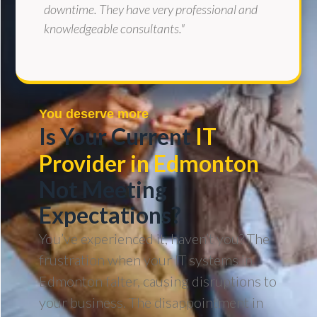
downtime. They have very professional and
knowledgeable consultants."
You deserve more
Is Your Current
IT
Provider in Edmonton
Not Meeting
Expectations?
You’ve experienced it, haven’t you? The
frustration when your IT systems in
Edmonton falter, causing disruptions to
your business. The disappointment in