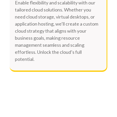
Enable flexibility and scalability with our
tailored cloud solutions. Whether you
need cloud storage, virtual desktops, or
application hosting, we’ll create a custom
cloud strategy that aligns with your
business goals, making resource
management seamless and scaling
effortless. Unlock the cloud’s full
potential.