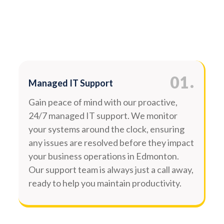
.
01
Managed IT Support
Gain peace of mind with our proactive,
24/7 managed IT support. We monitor
your systems around the clock, ensuring
any issues are resolved before they impact
your business operations in Edmonton.
Our support team is always just a call away,
ready to help you maintain productivity.