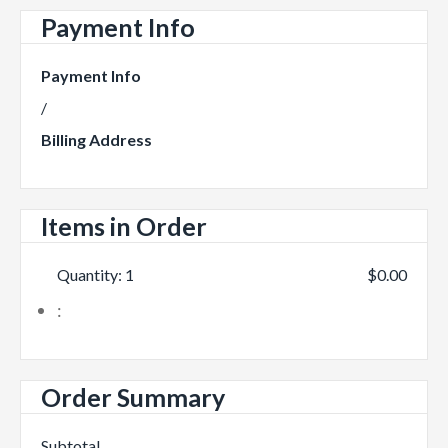
Payment Info
Payment Info
/
Billing Address
Items in Order
Quantity: 
1
$0.00
:
Order Summary
Subtotal