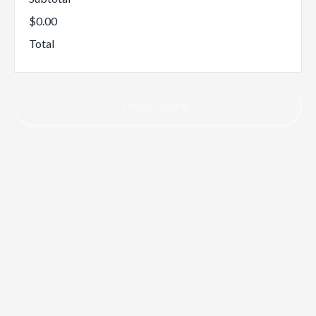
$0.00
Total
Place Order