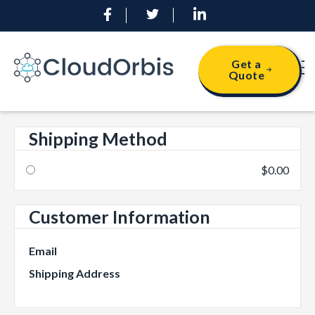
Get a
Quote
Shipping Method
$0.00
Customer Information
Email
Shipping Address