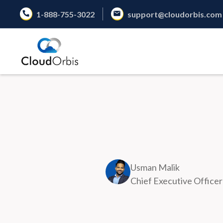
1-888-755-3022
support@cloudorbis.com
Usman Malik
Chief Executive Officer