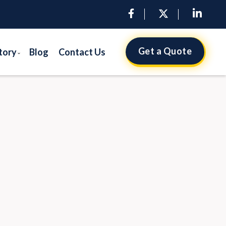
Get a Quote
tory
Blog
Contact Us