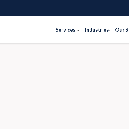
Services
Industries
Our S