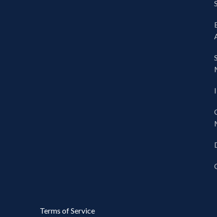
Terms of Service