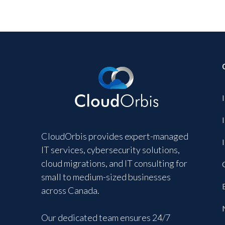
CloudOrbis provides expert-managed
IT services, cybersecurity solutions,
cloud migrations, and IT consulting for
small to medium-sized businesses
across Canada.
Our dedicated team ensures 24/7