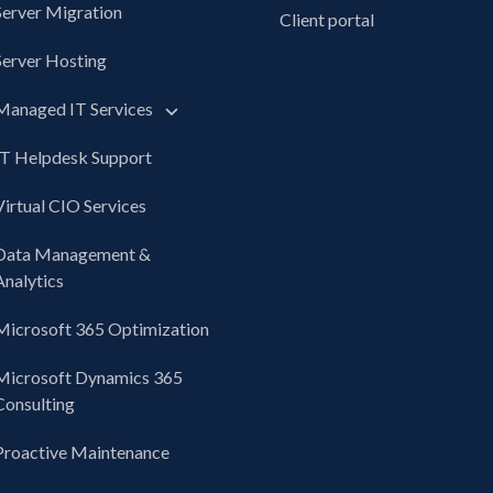
Server Migration
Client portal
Server Hosting
Managed IT Services
IT Helpdesk Support
Virtual CIO Services
Data Management &
Analytics
Microsoft 365 Optimization
Microsoft Dynamics 365
Consulting
Proactive Maintenance