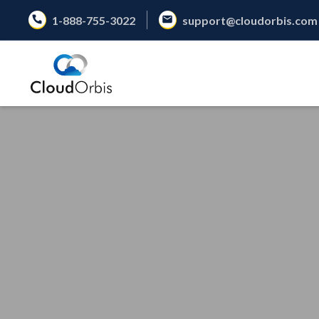
1-888-755-3022
support@cloudorbis.com