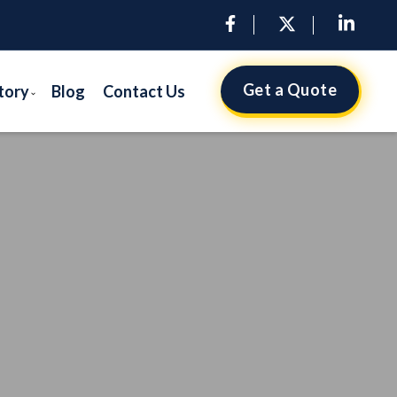
Get a Quote
tory
Blog
Contact Us