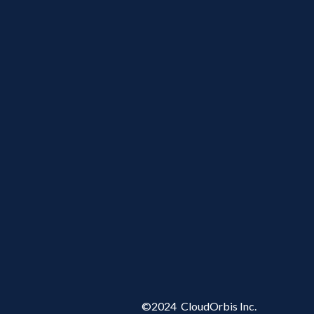
©
2024
CloudOrbis Inc.