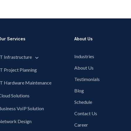
Our Services
About Us
Industries
IT Infrastructure
About Us
IT Project Planning
Testimonials
IT Hardware Maintenance
Blog
Cloud Solutions
Schedule
Business VoIP Solution
Contact Us
Network Design
Career