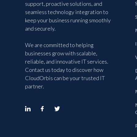
support, proactive solutions, and
seamless technology integration to
keep your business running smoothly
and securely.
We are committed to helping
businesses grow with scalable,
reliable, and innovative IT services.
Contact us today to discover how
CloudOrbis can be your trusted IT
partner.