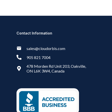
Contact Information
sales@cloudorbis.com
905 821 7004
478 Morden Rd Unit 203, Oakville,
ON L6K 3W4, Canada