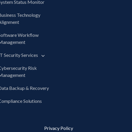
System Status Monitor
Business Technology
Alignment
Software Workflow
Management
IT Security Services
Cybersecurity Risk
Management
Data Backup & Recovery
Compliance Solutions
Privacy Policy