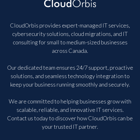
CloudOrbis provides expert-managed IT services,
cybersecurity solutions, cloud migrations, and IT
consulting for small to medium-sized businesses
across Canada.
Our dedicated team ensures 24/7 support, proactive
solutions, and seamless technology integration to
keep your business running smoothly and securely.
We are committed to helping businesses grow with
scalable, reliable, and innovative IT services.
Contact us today to discover how CloudOrbis can be
your trusted IT partner.