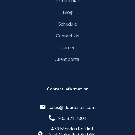
Testimonials
Blog
Schedule
Contact Us
Career
Client portal
Contact Information
sales@cloudorbis.com
905 821 7004
478 Morden Rd Unit
203, Oakville, ON L6K