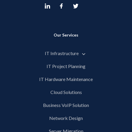
Our Services
IT Infrastructure
IT Project Planning
IT Hardware Maintenance
Cloud Solutions
Business VoIP Solution
Network Design
Server Migration