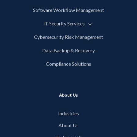
Software Workflow Management
IT Security Services
Cybersecurity Risk Management
Data Backup & Recovery
Compliance Solutions
About Us
Industries
About Us