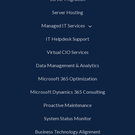
Server Hosting
Managed IT Services
IT Helpdesk Support
Virtual CIO Services
Data Management & Analytics
Microsoft 365 Optimization
Microsoft Dynamics 365 Consulting
Proactive Maintenance
System Status Monitor
Business Technology Alignment