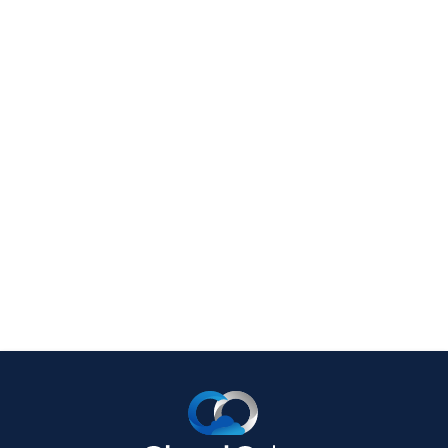
September 9, 2019
4 Reasons Your Business
Needs an IT Disaster
Recovery Plan
Let’s face it; accidents happen. If it can
go wrong, it might. That is why every
business, from the mom-and-pop shop
Read full post